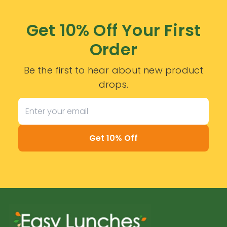
Get 10% Off Your First
Order
Be the first to hear about new product
drops.
Get 10% Off