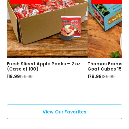
Fresh Sliced Apple Packs – 2 oz
Thomas Farms Ha
(Case of 100)
Goat Cubes 15 lbs
119.99
129.99
179.99
189.99
View Our Favorites