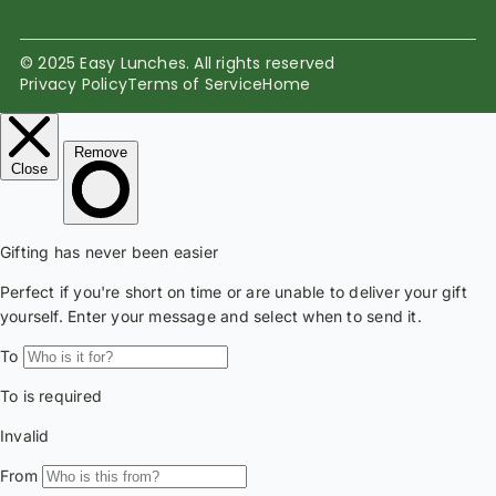
© 2025 Easy Lunches. All rights reserved
Privacy Policy
Terms of Service
Home