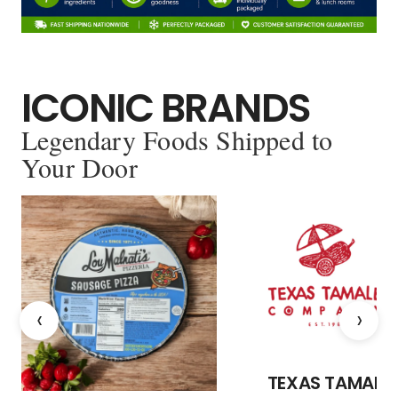
ICONIC BRANDS
Legendary Foods Shipped to
Your Door
‹
›
TEXAS TAMALE