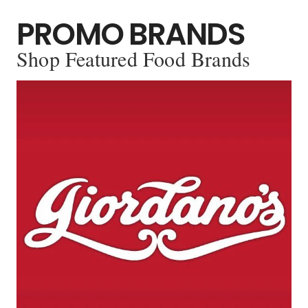
PROMO BRANDS
Shop Featured Food Brands