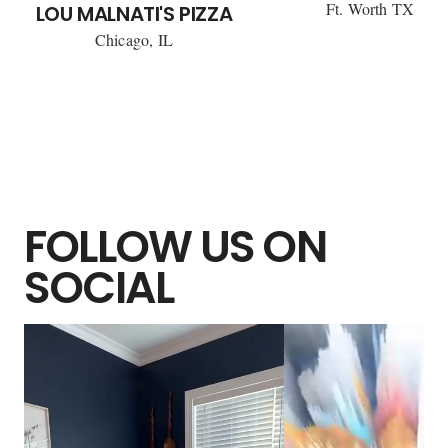
Ft. Worth TX
LOU MALNATI'S PIZZA
Chicago, IL
FOLLOW US ON
SOCIAL