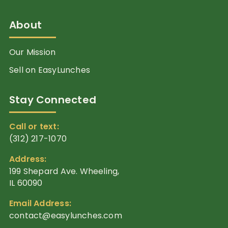
About
Our Mission
Sell on EasyLunches
Stay Connected
Call or text:
(312) 217-1070
Address:
199 Shepard Ave. Wheeling,
IL 60090
Email Address:
contact@easylunches.com