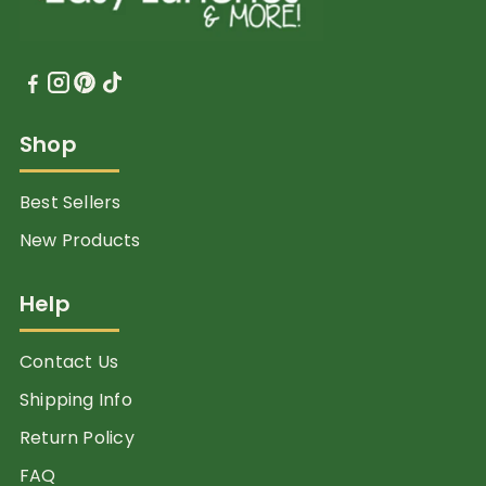
Shop
Best Sellers
New Products
Help
Contact Us
Shipping Info
Return Policy
FAQ