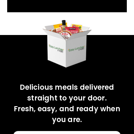
YOU'VE GOT 10%
OFF YOUR FIRST
ORDER!
CLAIM 10% OFF
Delicious meals delivered
straight to your door.
Fresh, easy, and ready when
you are.