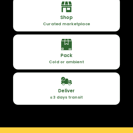
Shop
Curated marketplace
Pack
Cold or ambient
Deliver
≤ 3 days transit