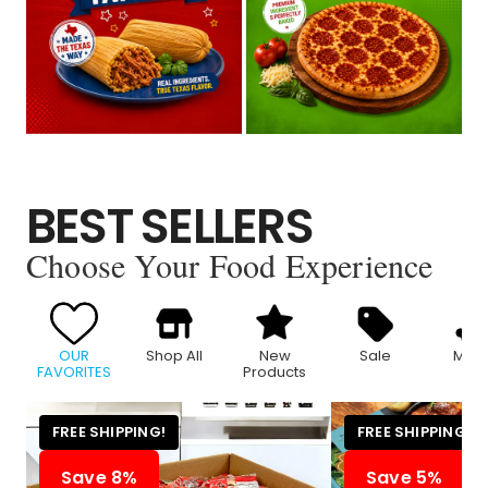
BEST SELLERS
Choose Your Food Experience
OUR
Shop All
New
Sale
Meat
FAVORITES
Products
FREE SHIPPING!
FREE SHIPPING!
Save 8%
Save 5%