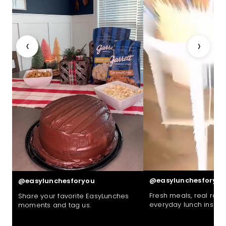
‹
›
@easylunchesforyou
@easylunchesforyou
Fresh meals, real reac
Share your favorite EasyLunches
everyday lunch inspira
moments and tag us.