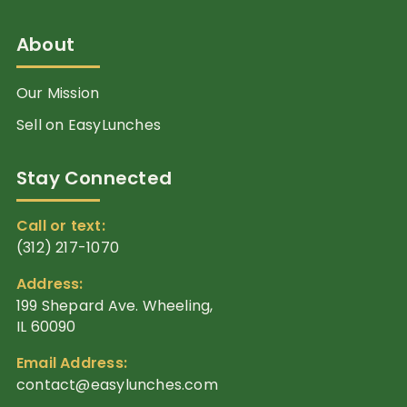
About
Our Mission
Sell on EasyLunches
Stay Connected
Call or text:
(312) 217-1070
Address:
199 Shepard Ave. Wheeling,
IL 60090
Email Address:
contact@easylunches.com