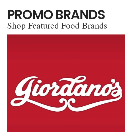
PROMO BRANDS
Shop Featured Food Brands