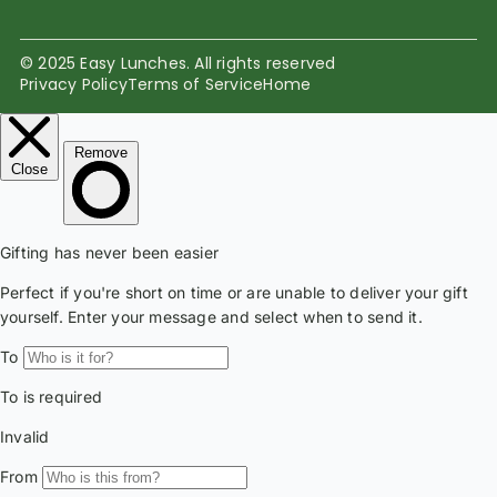
© 2025 Easy Lunches. All rights reserved
Privacy Policy
Terms of Service
Home