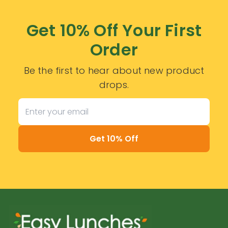
Get 10% Off Your First
Order
Be the first to hear about new product
drops.
Get 10% Off