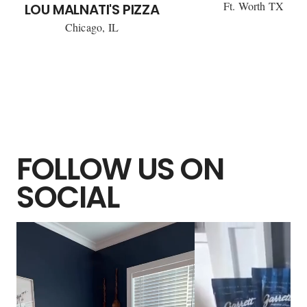
Ft. Worth TX
LOU MALNATI'S PIZZA
Chicago, IL
FOLLOW US ON
SOCIAL