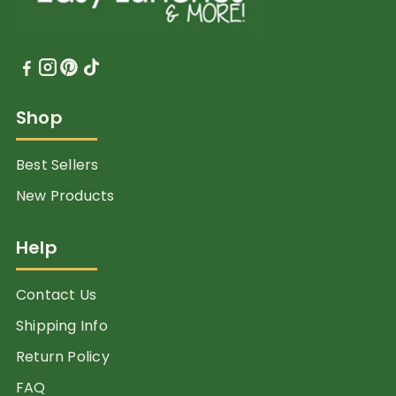
Shop
Best Sellers
New Products
Help
Contact Us
Shipping Info
Return Policy
FAQ