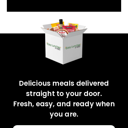
YOU'VE GOT 10%
OFF YOUR FIRST
ORDER!
CLAIM 10% OFF
Delicious meals delivered
straight to your door.
Fresh, easy, and ready when
you are.