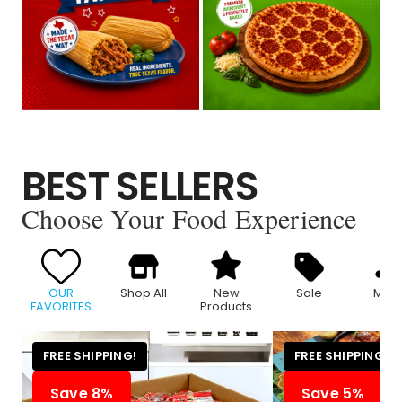
BEST SELLERS
Choose Your Food Experience
OUR
Shop All
New
Sale
Meat
FAVORITES
Products
FREE SHIPPING!
FREE SHIPPING!
Save 8%
Save 5%