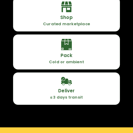
Shop
Curated marketplace
Pack
Cold or ambient
Deliver
≤ 3 days transit