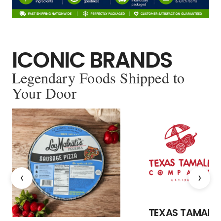
ICONIC BRANDS
Legendary Foods Shipped to
Your Door
‹
›
TEXAS TAMALE