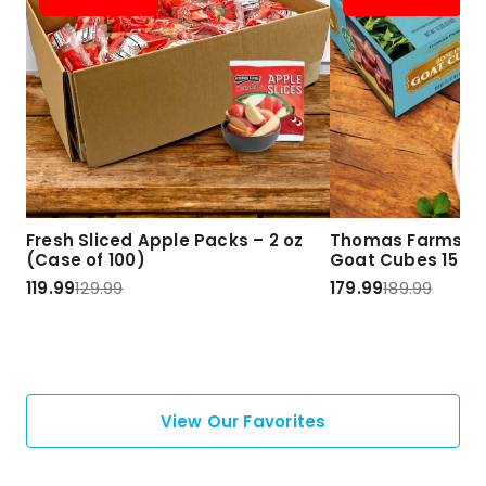
Fresh Sliced Apple Packs – 2 oz
Thomas Farms Ha
(Case of 100)
Goat Cubes 15 lbs
119.99
129.99
179.99
189.99
View Our Favorites