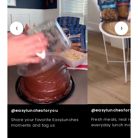
‹
›
@easylunchesforyou
@easylunchesforyou
Fresh meals, real reac
Share your favorite EasyLunches
everyday lunch inspira
moments and tag us.