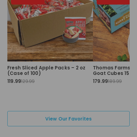
Fresh Sliced Apple Packs – 2 oz
Thomas Farms Ha
(Case of 100)
Goat Cubes 15 lbs
119.99
129.99
179.99
189.99
View Our Favorites