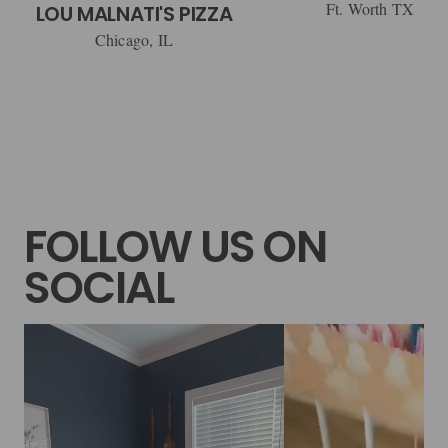
Ft. Worth TX
LOU MALNATI'S PIZZA
Chicago, IL
FOLLOW US ON
SOCIAL