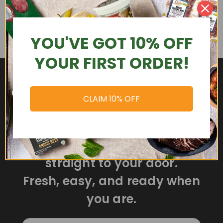
YOU'VE GOT 10% OFF
YOUR FIRST ORDER!
CLAIM 10% OFF
Delicious meals delivered
straight to your door.
Fresh, easy, and ready when
you are.