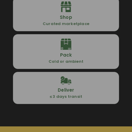
Shop
Curated marketplace
Pack
Cold or ambient
Deliver
≤ 3 days transit