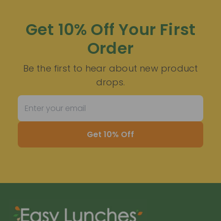
Get 10% Off Your First
Order
Be the first to hear about new product
drops.
Get 10% Off