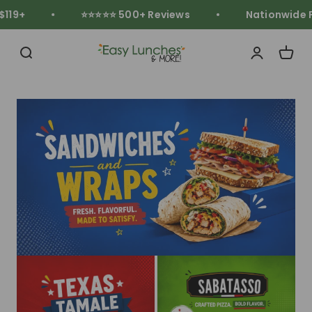
Skip to content
19+
⭐⭐⭐⭐⭐ 500+ Reviews
Nationwide Fr