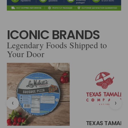
ICONIC BRANDS
Legendary Foods Shipped to
Your Door
‹
›
TEXAS TAMALE