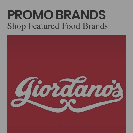
PROMO BRANDS
Shop Featured Food Brands