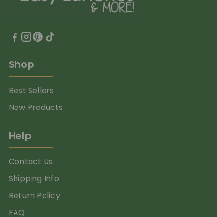
Shop
Best Sellers
New Products
Help
Contact Us
Shipping Info
Return Policy
FAQ