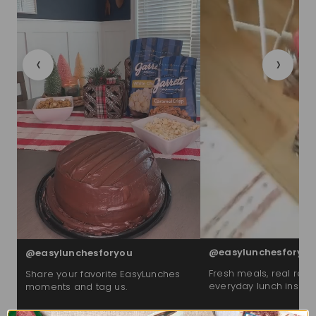
‹
›
@easylunchesforyou
@easylunchesforyou
Fresh meals, real reac
Share your favorite EasyLunches
everyday lunch inspira
moments and tag us.