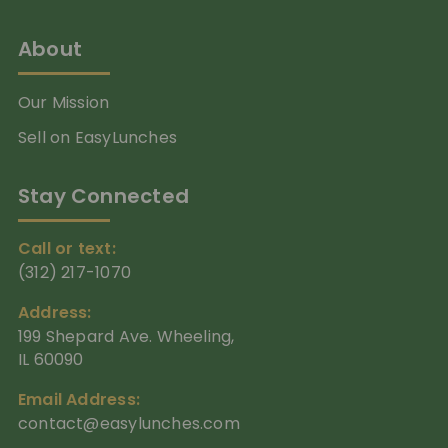
About
Our Mission
Sell on EasyLunches
Stay Connected
Call or text:
(312) 217-1070
Address:
199 Shepard Ave. Wheeling,
IL 60090
Email Address:
contact@easylunches.com