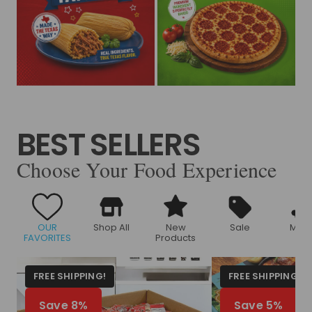
BEST SELLERS
Choose Your Food Experience
OUR
Shop All
New
Sale
Meat
FAVORITES
Products
FREE SHIPPING!
FREE SHIPPING!
Save 8%
Save 5%