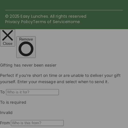
© 2025 Easy Lunches. All rights reserved
Privacy Policy
Terms of Service
Home