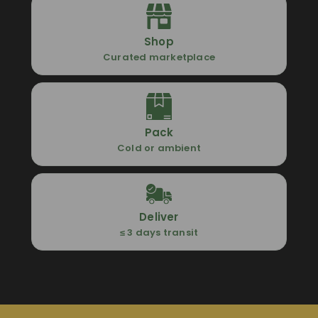
Shop
Curated marketplace
Pack
Cold or ambient
Deliver
≤ 3 days transit