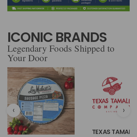
ICONIC BRANDS
Legendary Foods Shipped to
Your Door
‹
›
TEXAS TAMALE