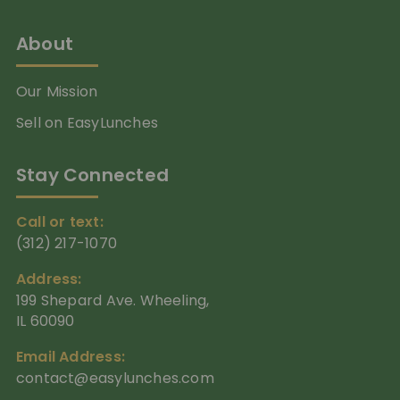
About
Our Mission
Sell on EasyLunches
Stay Connected
Call or text:
(312) 217-1070
Address:
199 Shepard Ave. Wheeling,
IL 60090
Email Address:
contact@easylunches.com