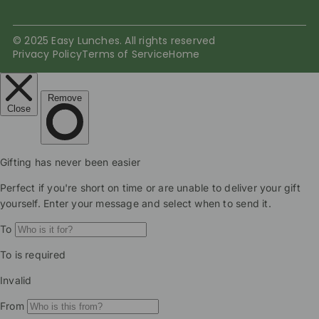
© 2025 Easy Lunches. All rights reserved
Privacy Policy
Terms of Service
Home