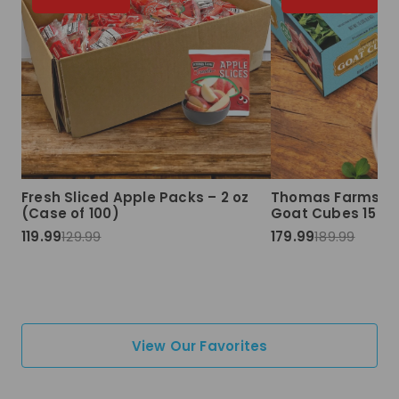
Fresh Sliced Apple Packs – 2 oz
Thomas Farms Ha
(Case of 100)
Goat Cubes 15 lbs
119.99
129.99
179.99
189.99
View Our Favorites