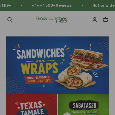
Skip to content
119+
⭐⭐⭐⭐⭐ 500+ Reviews
Nationwide Fr