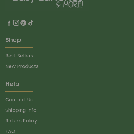
Shop
Best Sellers
New Products
Help
Contact Us
Shipping Info
Return Policy
FAQ