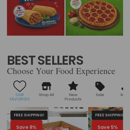
BEST SELLERS
Choose Your Food Experience
OUR
Shop All
New
Sale
Meat
FAVORITES
Products
FREE SHIPPING!
FREE SHIPPING!
Save 8%
Save 5%