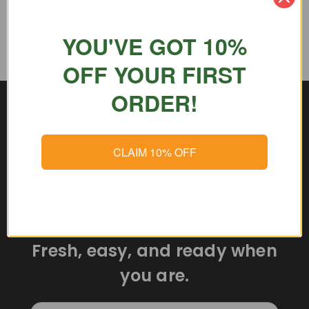
YOU'VE GOT 10%
OFF YOUR FIRST
ORDER!
CLAIM 10% OFF
Delicious meals delivered
straight to your door.
Fresh, easy, and ready when
you are.