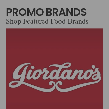
PROMO BRANDS
Shop Featured Food Brands