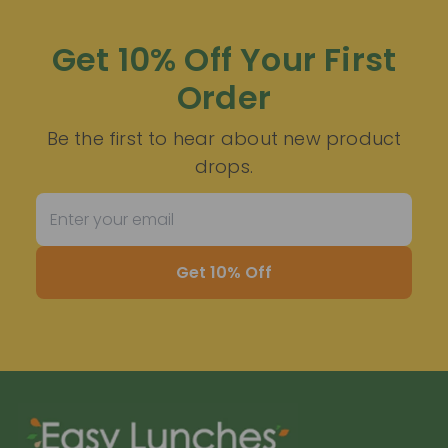
Get 10% Off Your First
Order
Be the first to hear about new product
drops.
Get 10% Off