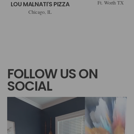
Ft. Worth TX
LOU MALNATI'S PIZZA
Chicago, IL
FOLLOW US ON
SOCIAL