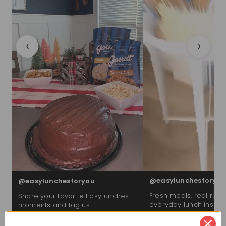
‹
›
@easylunchesforyou
@easylunchesforyou
Fresh meals, real reac
Share your favorite EasyLunches
everyday lunch inspira
moments and tag us.