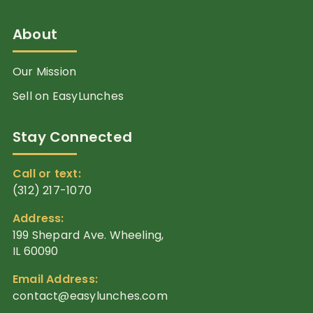
About
Our Mission
Sell on EasyLunches
Stay Connected
Call or text:
(312) 217-1070
Address:
199 Shepard Ave. Wheeling,
IL 60090
Email Address:
contact@easylunches.com