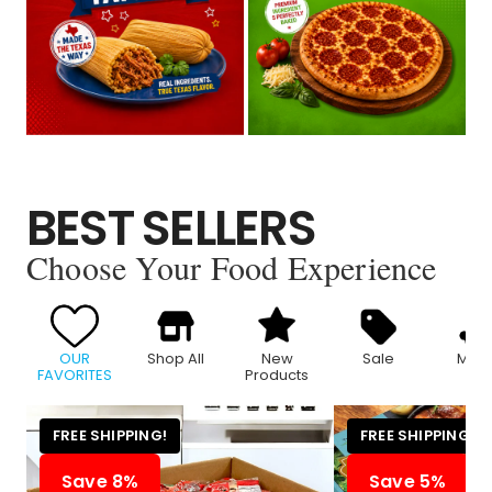
BEST SELLERS
Choose Your Food Experience
OUR
Shop All
New
Sale
Meat
FAVORITES
Products
FREE SHIPPING!
FREE SHIPPING!
Save 8%
Save 5%