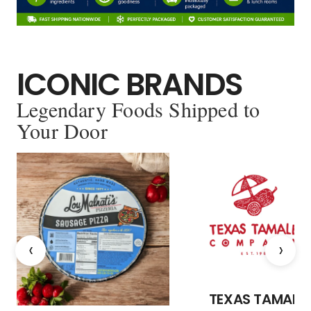
ICONIC BRANDS
Legendary Foods Shipped to
Your Door
‹
›
TEXAS TAMALE