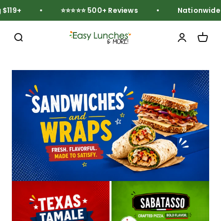
Skip to content
119+
⭐⭐⭐⭐⭐ 500+ Reviews
Nationwide Fr