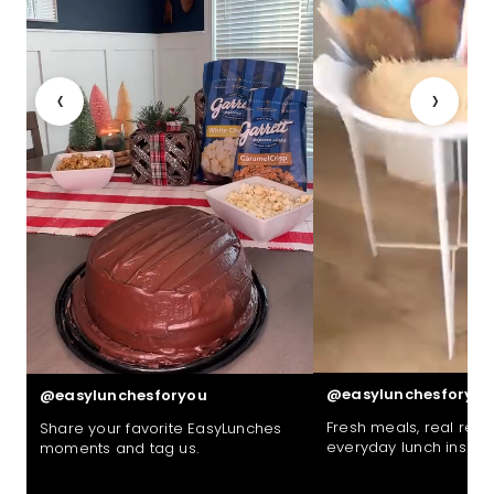
‹
›
@easylunchesforyou
@easylunchesforyou
Fresh meals, real reac
Share your favorite EasyLunches
everyday lunch inspira
moments and tag us.