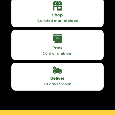
Shop
Curated marketplace
Pack
Cold or ambient
Deliver
≤ 3 days transit