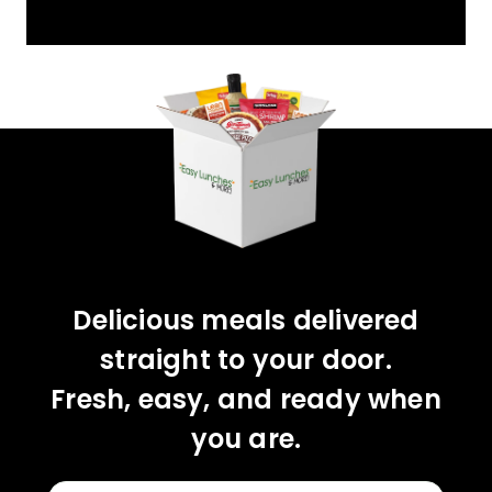
YOU'VE GOT 10%
OFF YOUR FIRST
ORDER!
CLAIM 10% OFF
Delicious meals delivered
straight to your door.
Fresh, easy, and ready when
you are.