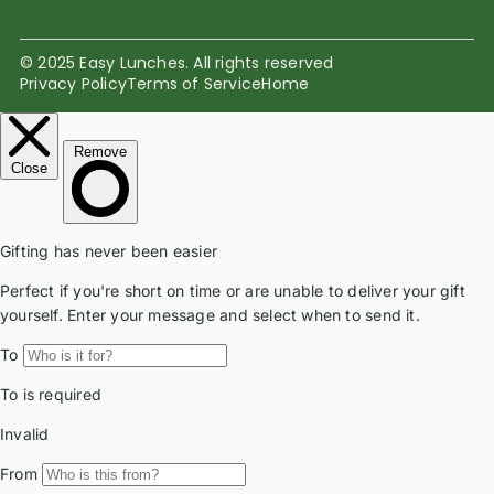
© 2025 Easy Lunches. All rights reserved
Privacy Policy
Terms of Service
Home