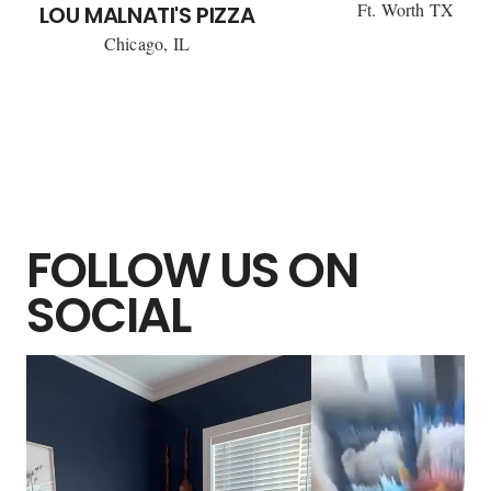
Ft. Worth TX
LOU MALNATI'S PIZZA
Chicago, IL
FOLLOW US ON
SOCIAL