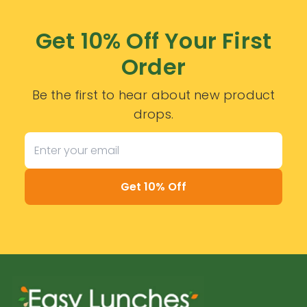
Get 10% Off Your First
Order
Be the first to hear about new product
drops.
Get 10% Off