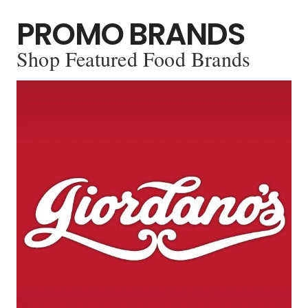
PROMO BRANDS
Shop Featured Food Brands