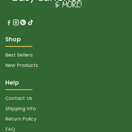
Shop
Best Sellers
New Products
Help
Contact Us
Shipping Info
Return Policy
FAQ