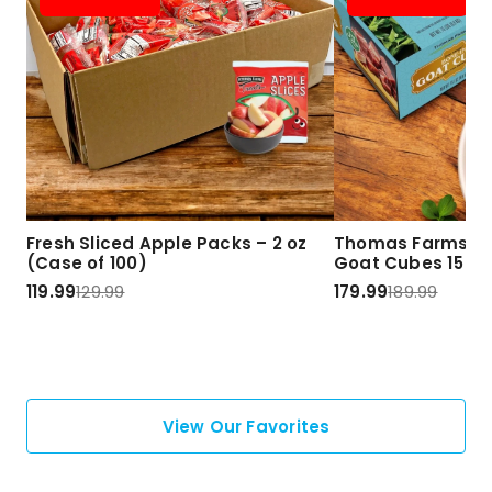
Fresh Sliced Apple Packs – 2 oz
Thomas Farms Ha
(Case of 100)
Goat Cubes 15 lbs
119.99
129.99
179.99
189.99
View Our Favorites