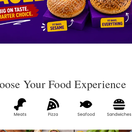
oose Your Food Experience
Meats
Pizza
Seafood
Sandwiches