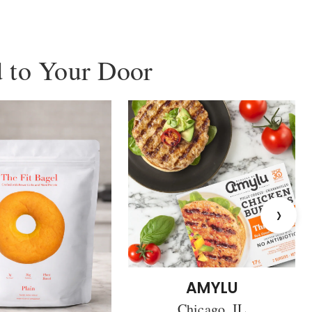
 to Your Door
›
AMYLU
Chicago, IL