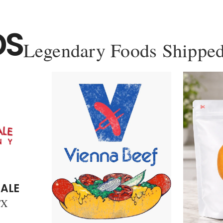
DS
Legendary Foods Shipped
ALE
TX