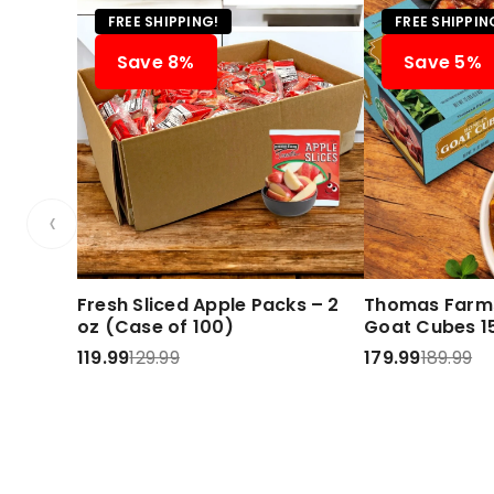
FREE SHIPPING!
FREE SHIPPIN
Save 8%
Save 5%
‹
Fresh Sliced Apple Packs – 2
Thomas Farms
oz (Case of 100)
Goat Cubes 15
119.99
129.99
179.99
189.99