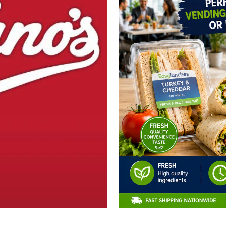
CLAIM 10% OFF