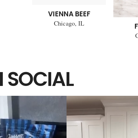
VIENNA BEEF
Chicago, IL
F
C
 SOCIAL