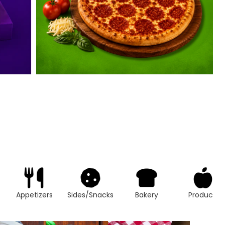
Appetizers
Sides/Snacks
Bakery
Produce