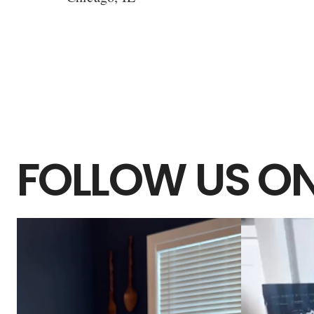
FOLLOW US ON