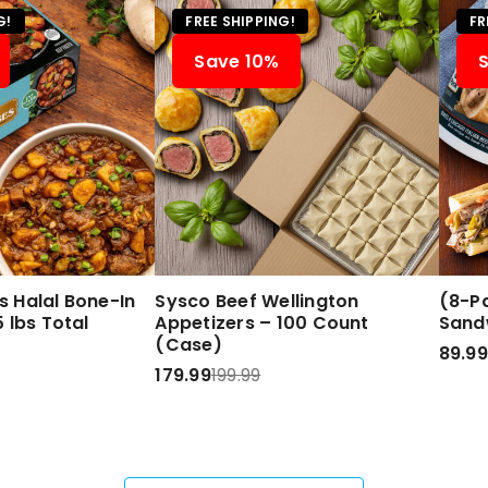
G!
FREE SHIPPING!
FR
Save 10%
 Halal Bone-In
Sysco Beef Wellington
(8-Pa
 lbs Total
Appetizers – 100 Count
Sand
(Case)
89.99
179.99
199.99