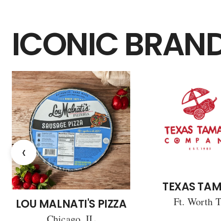
ICONIC BRAN
‹
TEXAS TAM
Ft. Worth 
LOU MALNATI'S PIZZA
Chicago, IL