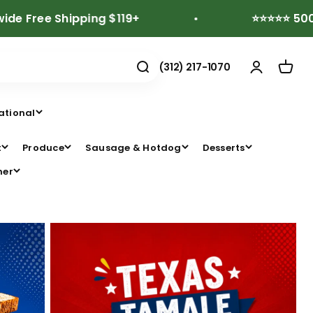
 Shipping $119+
⭐⭐⭐⭐⭐ 500+ Revie
(312) 217-1070
ational
t
Produce
Sausage & Hotdog
Desserts
her