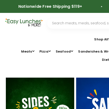
Skip to content
Nationwide Free Shipping $119+
⭐⭐
Shop All
Meats
Pizza
Seafood
Sandwiches & Wr
Diet