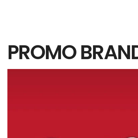
PROMO BRAN