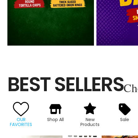
BEST SELLERS
Ch
OUR
Shop All
New
Sale
FAVORITES
Products