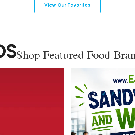
View Our Favorites
DS
Shop Featured Food Bra
YOU'VE GOT 10% OFF YOUR
FIRST ORDER!