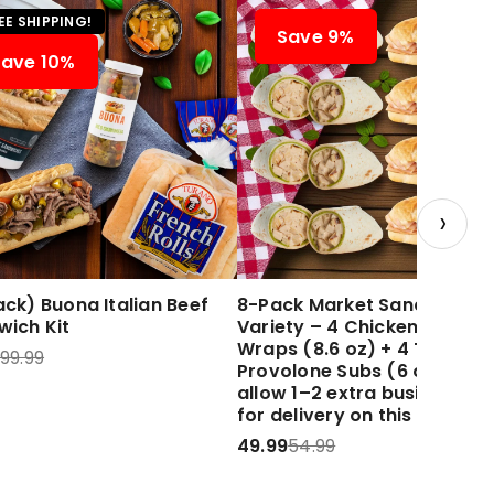
EE SHIPPING!
Save 9%
Save 10%
›
ck) Buona Italian Beef
8-Pack Market Sandwich
wich Kit
Variety – 4 Chicken Caesar
Wraps (8.6 oz) + 4 Turkey 
99.99
Provolone Subs (6 oz) Plea
allow 1–2 extra business d
for delivery on this item.
49.99
54.99