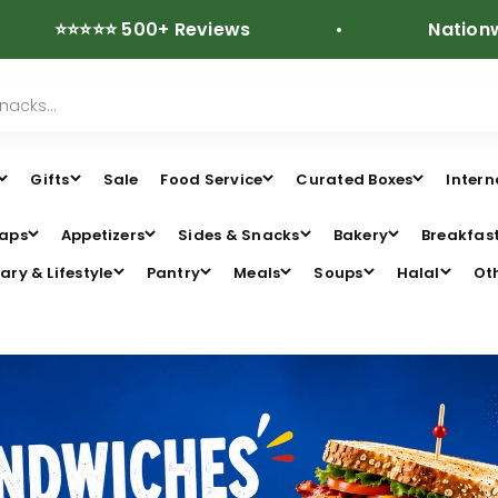
⭐⭐⭐ 500+ Reviews
Nationwide Free
Gifts
Sale
Food Service
Curated Boxes
Intern
aps
Appetizers
Sides & Snacks
Bakery
Breakfas
ary & Lifestyle
Pantry
Meals
Soups
Halal
Ot