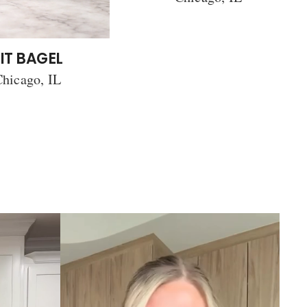
IT BAGEL
hicago, IL