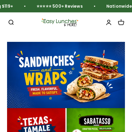
Skip to content
119+
⭐⭐⭐⭐⭐ 500+ Reviews
Nationwide F