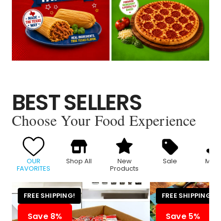
BEST SELLERS
Choose Your Food Experience
OUR
Shop All
New
Sale
Meat
FAVORITES
Products
FREE SHIPPING!
FREE SHIPPING!
Save 8%
Save 5%