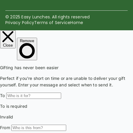
© 2025 Easy Lunches. All rights reserved
Privacy Policy
Terms of Service
Home