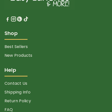
Shop
Best Sellers
New Products
Help
Contact Us
Shipping Info
Return Policy
FAQ