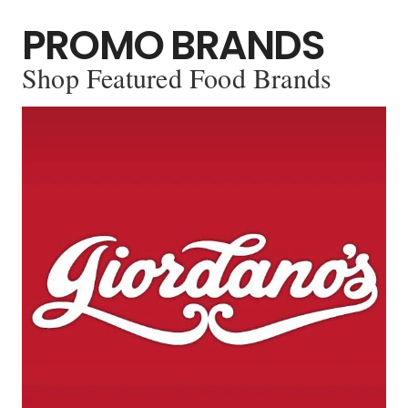
PROMO BRANDS
Shop Featured Food Brands