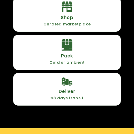
Shop
Curated marketplace
Pack
Cold or ambient
Deliver
≤ 3 days transit