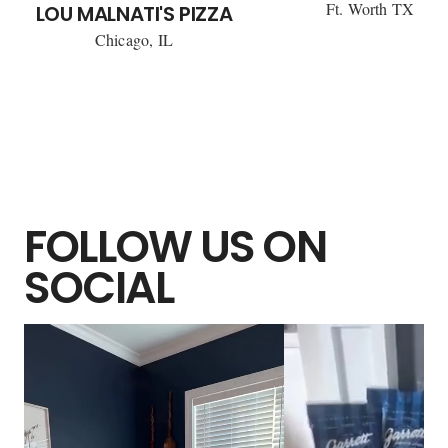
Ft. Worth TX
LOU MALNATI'S PIZZA
Chicago, IL
FOLLOW US ON
SOCIAL