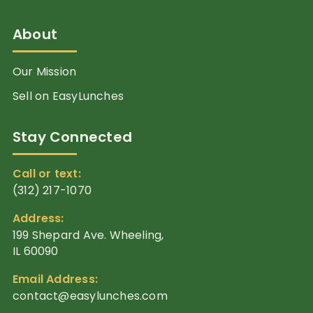
About
Our Mission
Sell on EasyLunches
Stay Connected
Call or text:
(312) 217-1070
Address:
199 Shepard Ave. Wheeling,
IL 60090
Email Address:
contact@easylunches.com