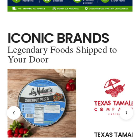
ICONIC BRANDS
Legendary Foods Shipped to
Your Door
‹
›
TEXAS TAMALE