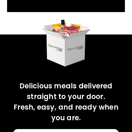
YOU'VE GOT 10%
OFF YOUR FIRST
ORDER!
CLAIM 10% OFF
Delicious meals delivered
straight to your door.
Fresh, easy, and ready when
you are.