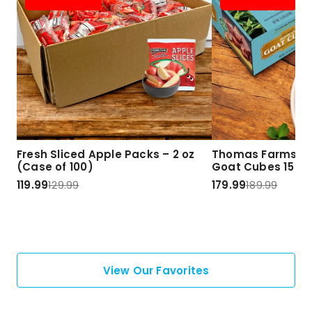
Fresh Sliced Apple Packs – 2 oz
Thomas Farms Ha
(Case of 100)
Goat Cubes 15 lbs
119.99
129.99
179.99
189.99
View Our Favorites