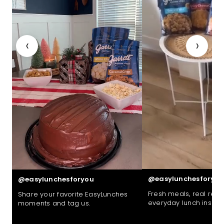
‹
›
@easylunchesforyou
@easylunchesforyou
Fresh meals, real reac
Share your favorite EasyLunches
everyday lunch inspira
moments and tag us.