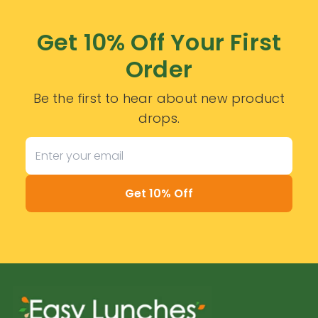
Get 10% Off Your First
Order
Be the first to hear about new product
drops.
Get 10% Off