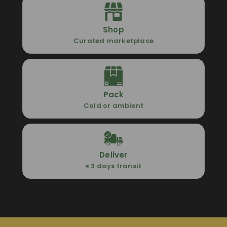
Shop
Curated marketplace
Pack
Cold or ambient
Deliver
≤ 3 days transit