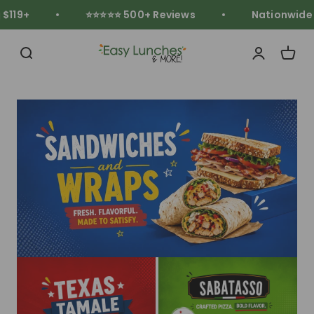
Skip to content
119+
⭐⭐⭐⭐⭐ 500+ Reviews
Nationwide Fr