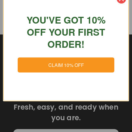
YOU'VE GOT 10%
OFF YOUR FIRST
ORDER!
CLAIM 10% OFF
Delicious meals delivered
straight to your door.
Fresh, easy, and ready when
you are.