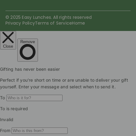
© 2025 Easy Lunches. All rights reserved
Privacy Policy
Terms of Service
Home