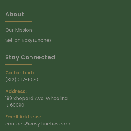
About
Our Mission
Sell on EasyLunches
Stay Connected
Call or text:
(312) 217-1070
Address:
199 Shepard Ave. Wheeling,
IL 60090
Email Address:
contact@easylunches.com