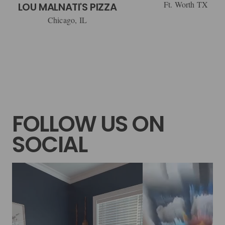
Ft. Worth TX
LOU MALNATI'S PIZZA
Chicago, IL
FOLLOW US ON
SOCIAL