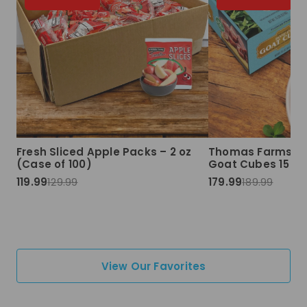
Fresh Sliced Apple Packs – 2 oz
Thomas Farms Ha
(Case of 100)
Goat Cubes 15 lbs
119.99
129.99
179.99
189.99
View Our Favorites