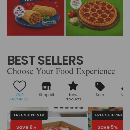
BEST SELLERS
Choose Your Food Experience
OUR
Shop All
New
Sale
Meat
FAVORITES
Products
FREE SHIPPING!
FREE SHIPPING!
Save 8%
Save 5%