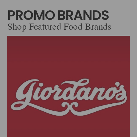
PROMO BRANDS
Shop Featured Food Brands