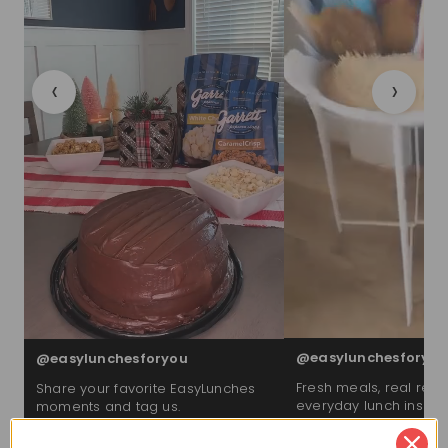
‹
›
@easylunchesforyou
@easylunchesforyou
Fresh meals, real reac
Share your favorite EasyLunches
everyday lunch inspira
moments and tag us.