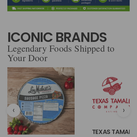
ICONIC BRANDS
Legendary Foods Shipped to
Your Door
‹
›
TEXAS TAMALE