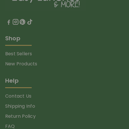
Shop
Best Sellers
New Products
Help
Contact Us
Shipping Info
Return Policy
FAQ