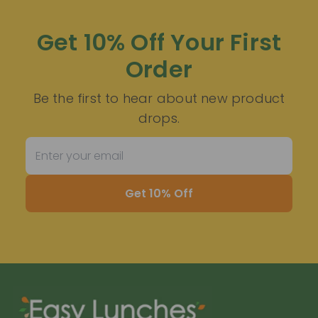
Get 10% Off Your First
Order
Be the first to hear about new product
drops.
Get 10% Off