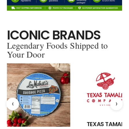
ICONIC BRANDS
Legendary Foods Shipped to
Your Door
‹
›
TEXAS TAMALE