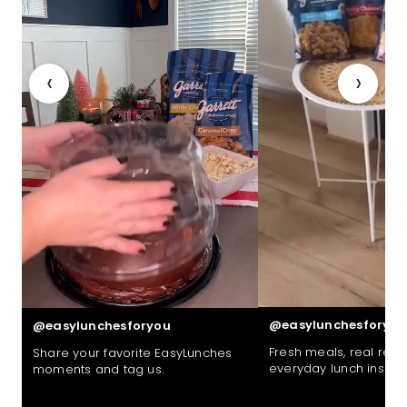
‹
›
@easylunchesforyou
@easylunchesforyou
Fresh meals, real reac
Share your favorite EasyLunches
everyday lunch inspira
moments and tag us.