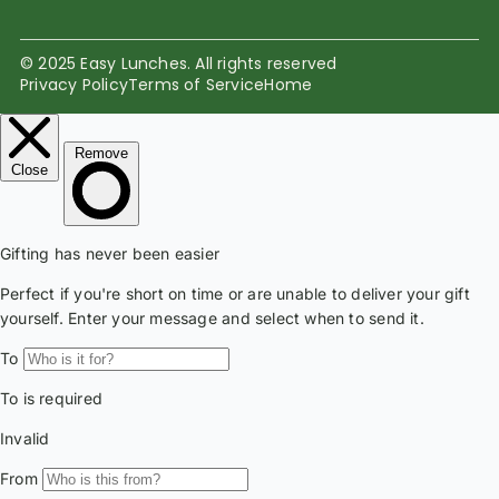
© 2025 Easy Lunches. All rights reserved
Privacy Policy
Terms of Service
Home