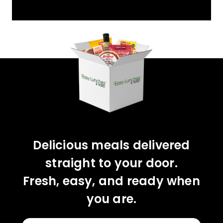
Delicious meals delivered
straight to your door.
Fresh, easy, and ready when
you are.