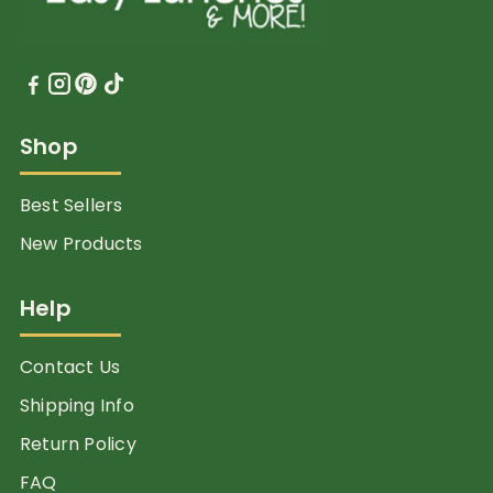
Shop
Best Sellers
New Products
Help
Contact Us
Shipping Info
Return Policy
FAQ