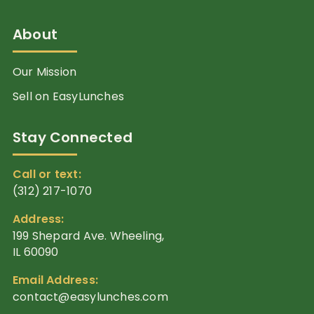
About
Our Mission
Sell on EasyLunches
Stay Connected
Call or text:
(312) 217-1070
Address:
199 Shepard Ave. Wheeling,
IL 60090
Email Address:
contact@easylunches.com