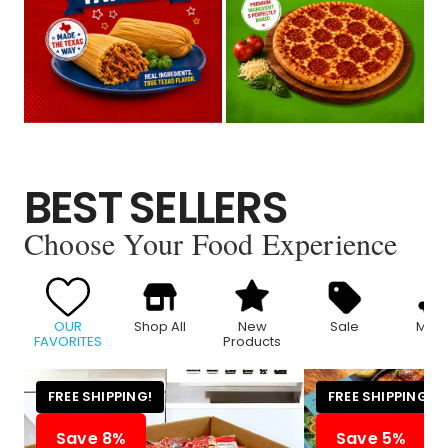
BEST SELLERS
Choose Your Food Experience
OUR
Shop All
New
Sale
Meat
FAVORITES
Products
FREE SHIPPING!
FREE SHIPPING!
Save 8%
Save 5%