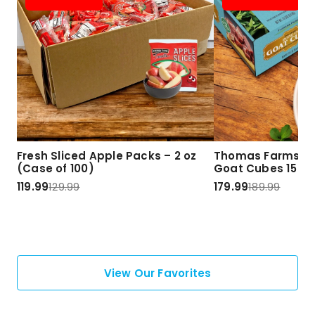
Fresh Sliced Apple Packs – 2 oz
Thomas Farms Ha
(Case of 100)
Goat Cubes 15 lbs
119.99
129.99
179.99
189.99
View Our Favorites