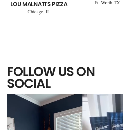
Ft. Worth TX
LOU MALNATI'S PIZZA
Chicago, IL
FOLLOW US ON
SOCIAL