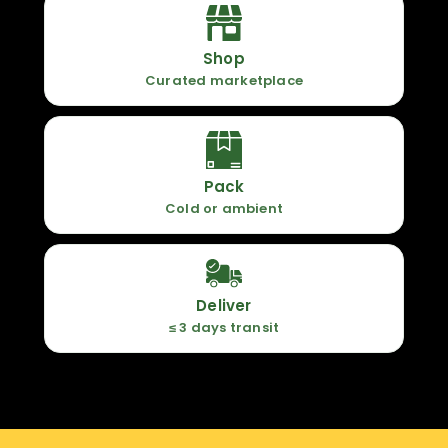
Shop
Curated marketplace
Pack
Cold or ambient
Deliver
≤ 3 days transit