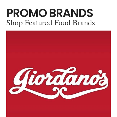
PROMO BRANDS
Shop Featured Food Brands