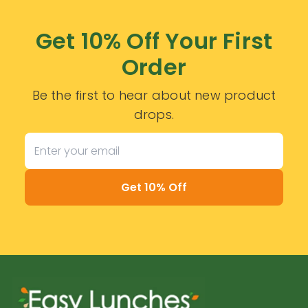
Get 10% Off Your First
Order
Be the first to hear about new product
drops.
Get 10% Off