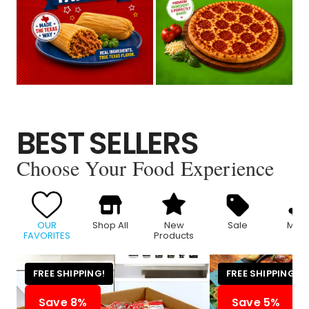
BEST SELLERS
Choose Your Food Experience
OUR
Shop All
New
Sale
Meat
FAVORITES
Products
FREE SHIPPING!
FREE SHIPPING!
Save 8%
Save 5%