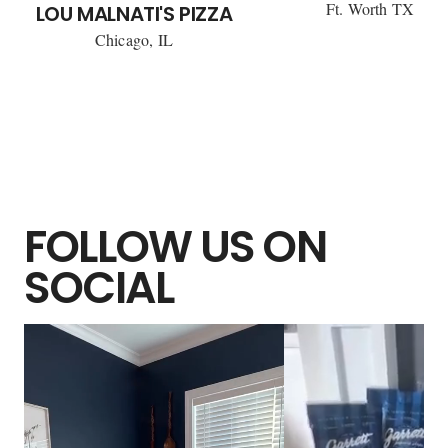
Ft. Worth TX
LOU MALNATI'S PIZZA
Chicago, IL
FOLLOW US ON
SOCIAL