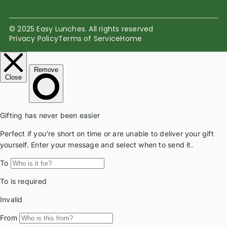
© 2025 Easy Lunches. All rights reserved
Privacy Policy
Terms of Service
Home