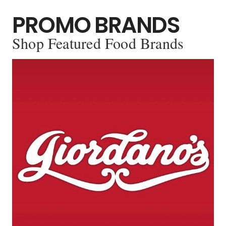
PROMO BRANDS
Shop Featured Food Brands