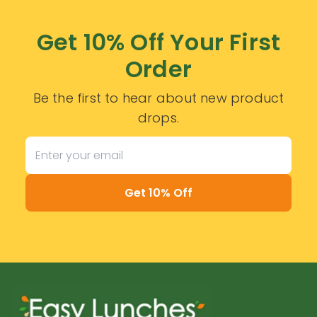
Get 10% Off Your First
Order
Be the first to hear about new product
drops.
Get 10% Off