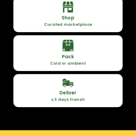
Shop
Curated marketplace
Pack
Cold or ambient
Deliver
≤ 3 days transit