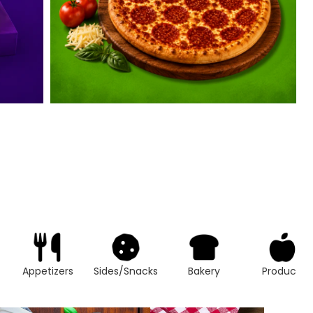
Appetizers
Sides/Snacks
Bakery
Produce