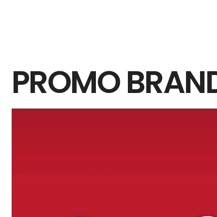
PROMO BRAN