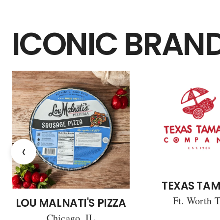
ICONIC BRAN
‹
TEXAS TAM
Ft. Worth 
LOU MALNATI'S PIZZA
Chicago, IL