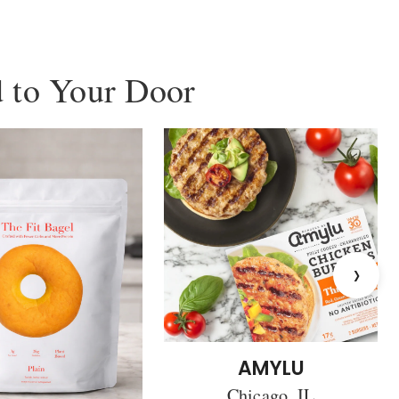
 to Your Door
›
AMYLU
Chicago, IL