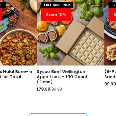
G!
FREE SHIPPING!
FR
Save 10%
 Halal Bone-In
Sysco Beef Wellington
(8-Pa
 lbs Total
Appetizers – 100 Count
Sand
(Case)
89.99
179.99
199.99