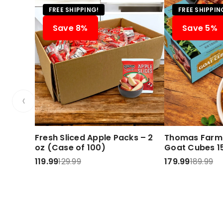
FREE SHIPPING!
FREE SHIPPIN
Save 8%
Save 5%
‹
Fresh Sliced Apple Packs – 2
Thomas Farms
oz (Case of 100)
Goat Cubes 15
119.99
129.99
179.99
189.99