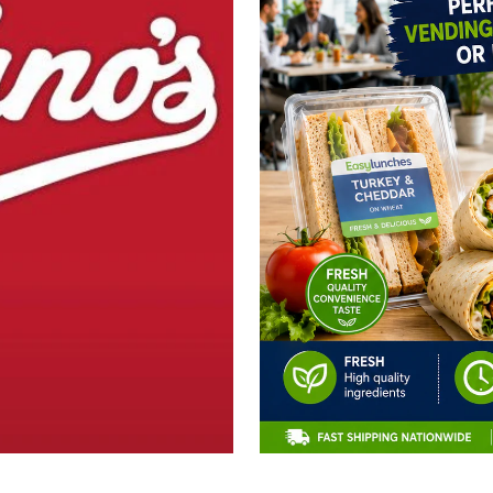
CLAIM 10% OFF