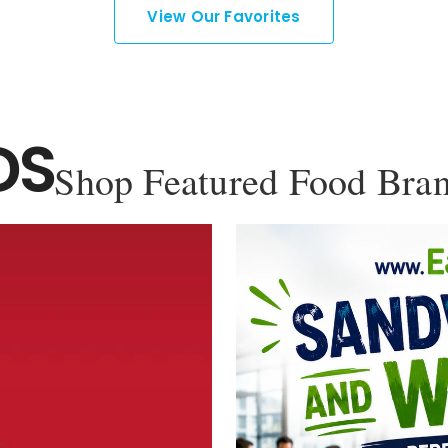
View Our Favorites
DS
Shop Featured Food Bra
YOU'VE GOT 10% OFF YOUR
FIRST ORDER!