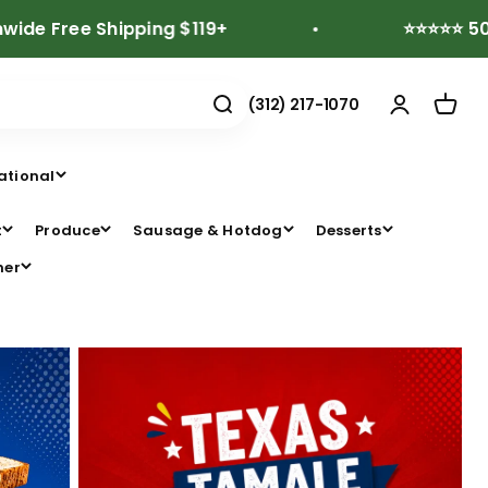
ee Shipping $119+
⭐⭐⭐⭐⭐ 500+ Revi
(312) 217-1070
ational
t
Produce
Sausage & Hotdog
Desserts
her