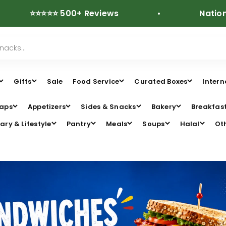
⭐⭐⭐⭐ 500+ Reviews
Nationwide Fr
Gifts
Sale
Food Service
Curated Boxes
Intern
aps
Appetizers
Sides & Snacks
Bakery
Breakfas
ary & Lifestyle
Pantry
Meals
Soups
Halal
Ot