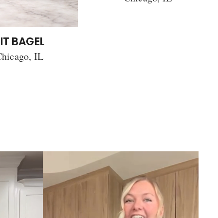
IT BAGEL
hicago, IL