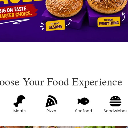
oose Your Food Experience
Meats
Pizza
Seafood
Sandwiches