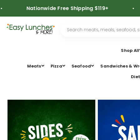
Skip to content
Nationwide Free Shipping $119+
⭐
Shop All
Meats
Pizza
Seafood
Sandwiches & Wr
Diet