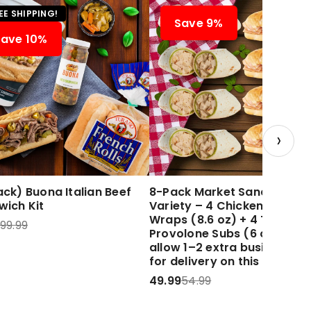
EE SHIPPING!
Save 9%
Save 10%
›
ck) Buona Italian Beef
8-Pack Market Sandwich
wich Kit
Variety – 4 Chicken Caesar
Wraps (8.6 oz) + 4 Turkey 
99.99
Provolone Subs (6 oz) Plea
allow 1–2 extra business d
for delivery on this item.
49.99
54.99