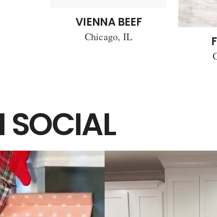
VIENNA BEEF
Chicago, IL
F
C
 SOCIAL