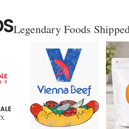
DS
Legendary Foods Shipped
ALE
TX