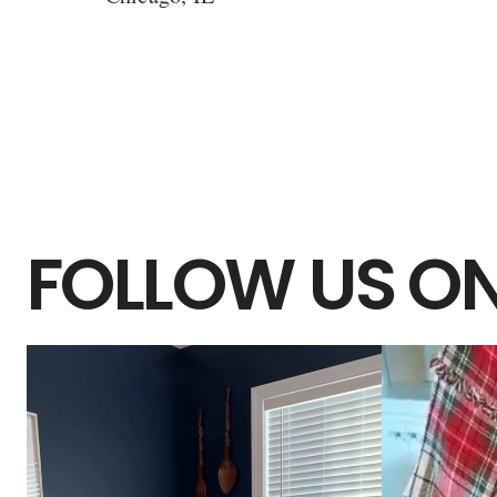
FOLLOW US ON