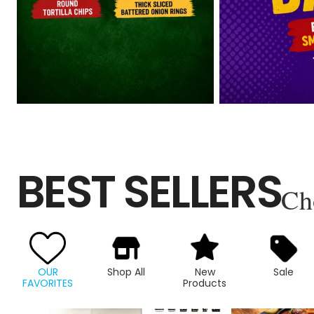
BEST SELLERS
Ch
OUR
Shop All
New
Sale
FAVORITES
Products