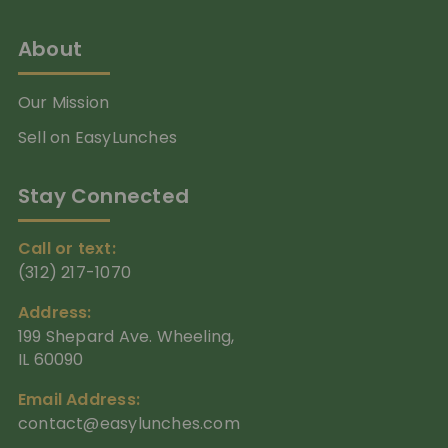
About
Our Mission
Sell on EasyLunches
Stay Connected
Call or text:
(312) 217-1070
Address:
199 Shepard Ave. Wheeling,
IL 60090
Email Address:
contact@easylunches.com