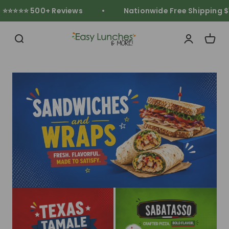
Skip to content
⭐⭐⭐⭐ 500+ Reviews
Nationwide Free Shipping $11