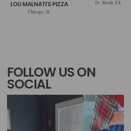
Ft. Worth TX
LOU MALNATI'S PIZZA
Chicago, IL
FOLLOW US ON
SOCIAL