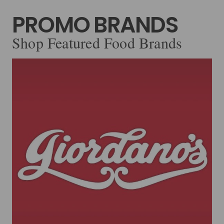
PROMO BRANDS
Shop Featured Food Brands