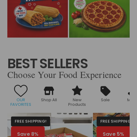
BEST SELLERS
Choose Your Food Experience
OUR
Shop All
New
Sale
Meat
FAVORITES
Products
FREE SHIPPING!
FREE SHIPPING!
Save 8%
Save 5%