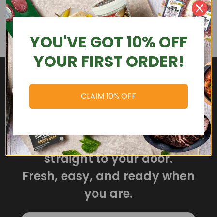
YOU'VE GOT 10% OFF
YOUR FIRST ORDER!
CLAIM 10% OFF
Delicious meals delivered
straight to your door.
Fresh, easy, and ready when
you are.