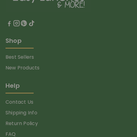
Shop
Best Sellers
New Products
Help
Contact Us
Shipping Info
Return Policy
FAQ