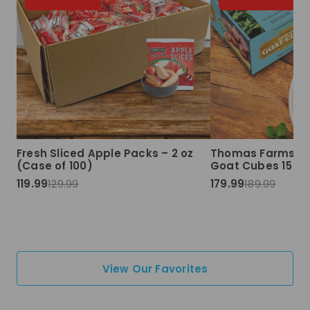
Fresh Sliced Apple Packs – 2 oz
Thomas Farms Ha
(Case of 100)
Goat Cubes 15 lbs
119.99
129.99
179.99
189.99
View Our Favorites