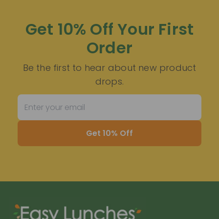
Get 10% Off Your First
Order
Be the first to hear about new product
drops.
Get 10% Off