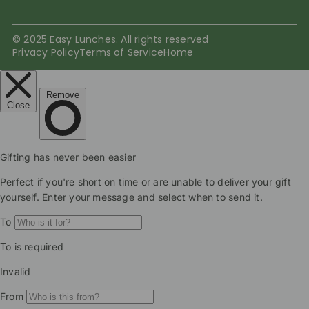
© 2025 Easy Lunches. All rights reserved
Privacy Policy
Terms of Service
Home