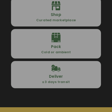
Shop
Curated marketplace
Pack
Cold or ambient
Deliver
≤ 3 days transit