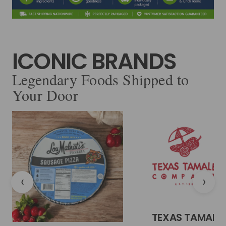
ICONIC BRANDS
Legendary Foods Shipped to
Your Door
‹
›
TEXAS TAMALE