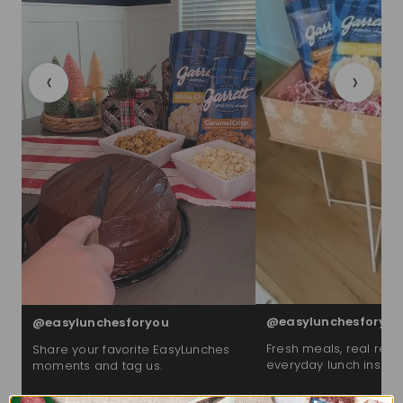
‹
›
@easylunchesforyou
@easylunchesforyou
Fresh meals, real reac
Share your favorite EasyLunches
everyday lunch inspira
moments and tag us.