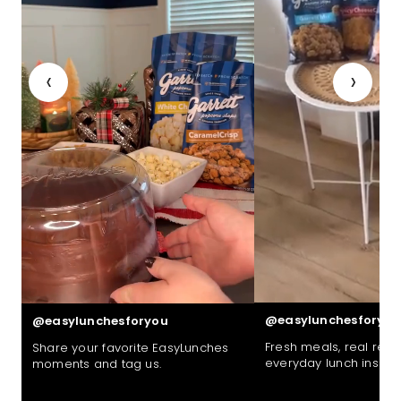
‹
›
@easylunchesforyou
@easylunchesforyou
Fresh meals, real reac
Share your favorite EasyLunches
everyday lunch inspira
moments and tag us.