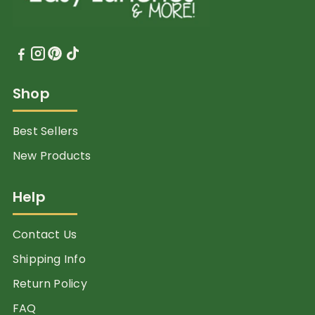
Shop
Best Sellers
New Products
Help
Contact Us
Shipping Info
Return Policy
FAQ