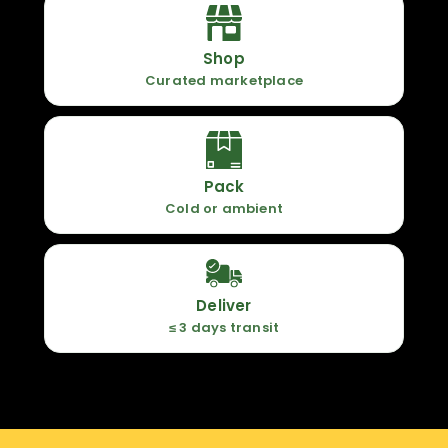
Shop
Curated marketplace
Pack
Cold or ambient
Deliver
≤ 3 days transit