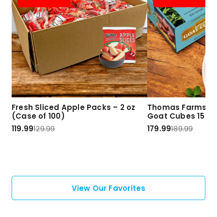
Fresh Sliced Apple Packs – 2 oz
Thomas Farms Ha
(Case of 100)
Goat Cubes 15 lbs
119.99
129.99
179.99
189.99
View Our Favorites