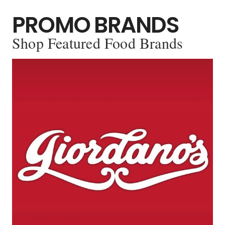
PROMO BRANDS
Shop Featured Food Brands