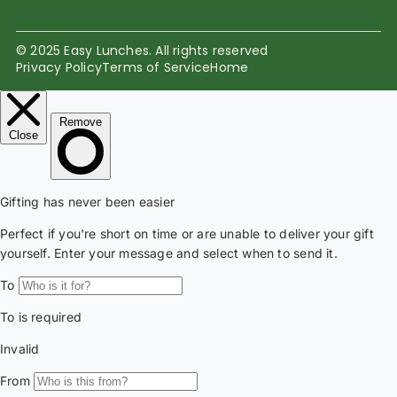
© 2025 Easy Lunches. All rights reserved
Privacy Policy
Terms of Service
Home