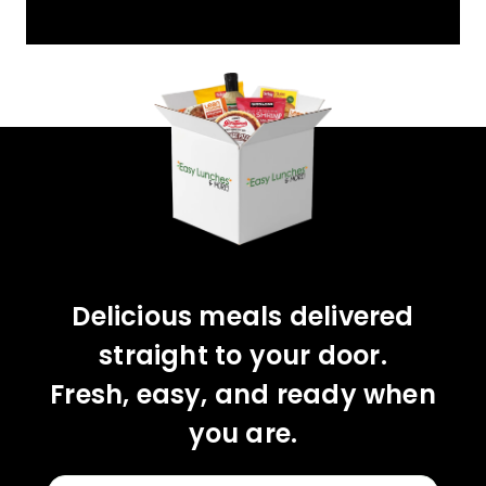
YOU'VE GOT 10%
OFF YOUR FIRST
ORDER!
CLAIM 10% OFF
Delicious meals delivered
straight to your door.
Fresh, easy, and ready when
you are.