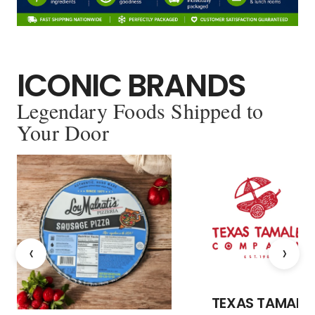
ICONIC BRANDS
Legendary Foods Shipped to
Your Door
‹
›
TEXAS TAMALE