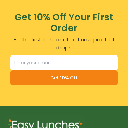
Get 10% Off Your First
Order
Be the first to hear about new product
drops.
Get 10% Off