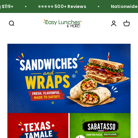
Skip to content
119+
⭐⭐⭐⭐⭐ 500+ Reviews
Nationwide Fr