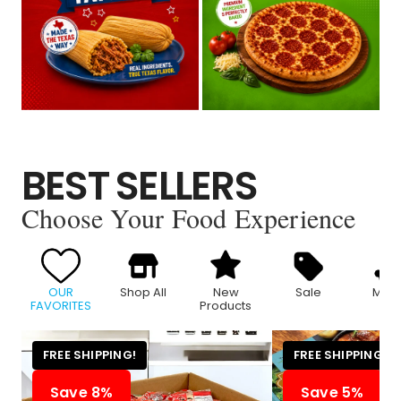
BEST SELLERS
Choose Your Food Experience
OUR
Shop All
New
Sale
Meat
FAVORITES
Products
FREE SHIPPING!
FREE SHIPPING!
Save 8%
Save 5%