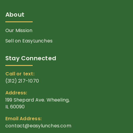
About
Our Mission
Sell on EasyLunches
Stay Connected
Call or text:
(312) 217-1070
Address:
199 Shepard Ave. Wheeling,
IL 60090
Email Address:
contact@easylunches.com