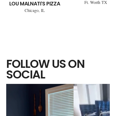
Ft. Worth TX
LOU MALNATI'S PIZZA
Chicago, IL
FOLLOW US ON
SOCIAL