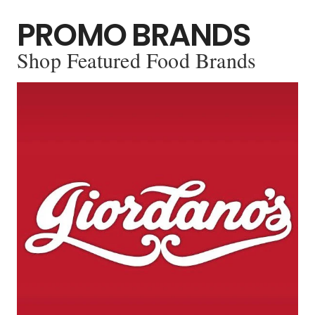
PROMO BRANDS
Shop Featured Food Brands