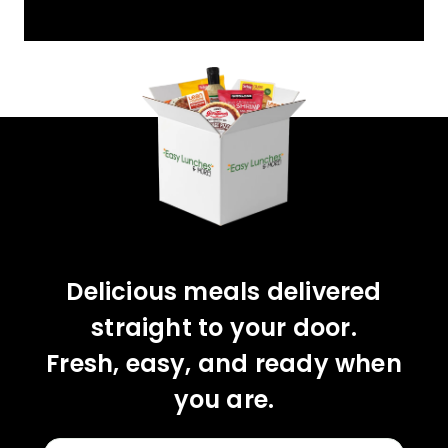
YOU'VE GOT 10%
OFF YOUR FIRST
ORDER!
CLAIM 10% OFF
Delicious meals delivered
straight to your door.
Fresh, easy, and ready when
you are.