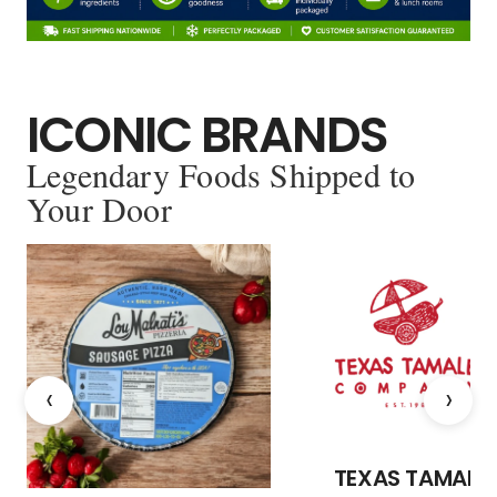
ICONIC BRANDS
Legendary Foods Shipped to
Your Door
‹
›
TEXAS TAMALE