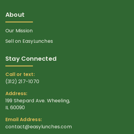
About
Our Mission
Sell on EasyLunches
Stay Connected
Call or text:
(312) 217-1070
Address:
199 Shepard Ave. Wheeling,
IL 60090
Email Address:
contact@easylunches.com