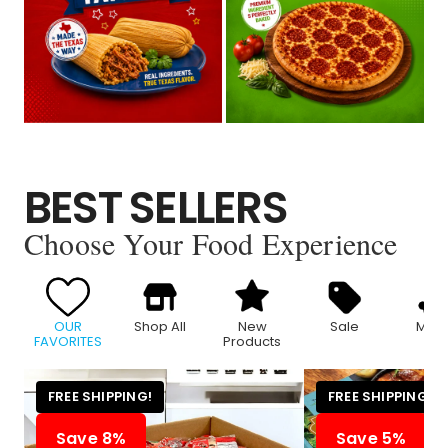
BEST SELLERS
Choose Your Food Experience
OUR
Shop All
New
Sale
Meat
FAVORITES
Products
FREE SHIPPING!
FREE SHIPPING!
Save 8%
Save 5%