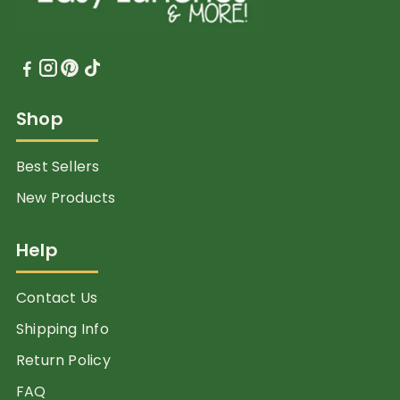
Shop
Best Sellers
New Products
Help
Contact Us
Shipping Info
Return Policy
FAQ