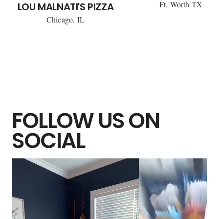
Ft. Worth TX
LOU MALNATI'S PIZZA
Chicago, IL
FOLLOW US ON
SOCIAL