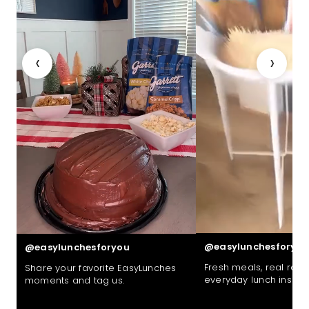
‹
›
@easylunchesforyou
@easylunchesforyou
Fresh meals, real reac
Share your favorite EasyLunches
everyday lunch inspira
moments and tag us.