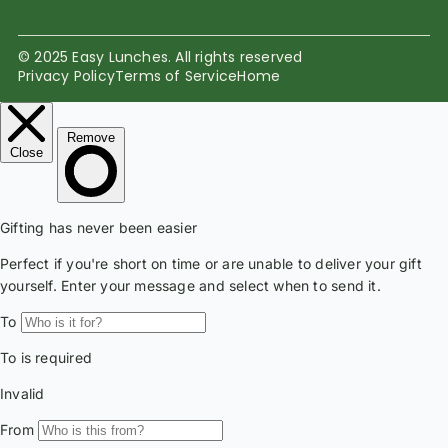
© 2025 Easy Lunches. All rights reserved
Privacy Policy
Terms of Service
Home