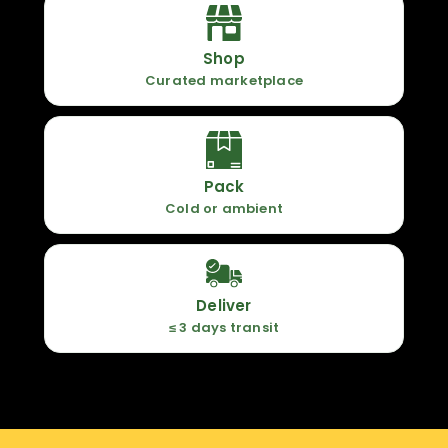
Shop
Curated marketplace
Pack
Cold or ambient
Deliver
≤ 3 days transit