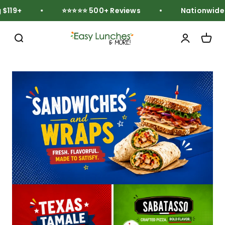
Skip to content
119+
⭐⭐⭐⭐⭐ 500+ Reviews
Nationwide Fr