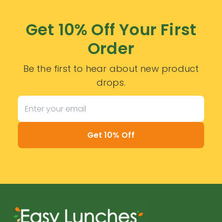
Get 10% Off Your First
Order
Be the first to hear about new product
drops.
Get 10% Off