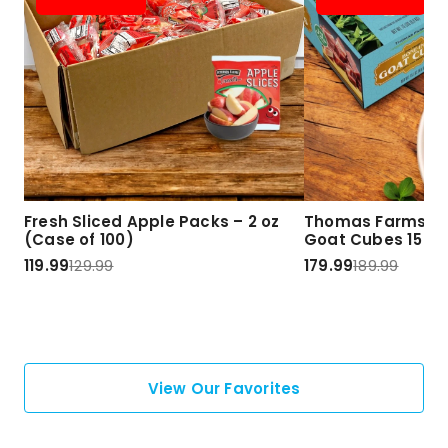
Fresh Sliced Apple Packs – 2 oz
Thomas Farms Ha
(Case of 100)
Goat Cubes 15 lbs
119.99
129.99
179.99
189.99
View Our Favorites