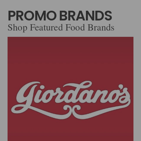
PROMO BRANDS
Shop Featured Food Brands