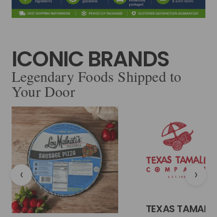
ICONIC BRANDS
Legendary Foods Shipped to
Your Door
‹
›
TEXAS TAMALE