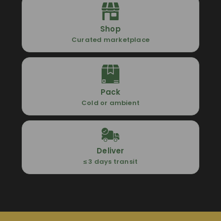
Shop
Curated marketplace
Pack
Cold or ambient
Deliver
≤ 3 days transit