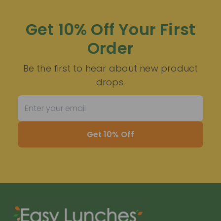
Get 10% Off Your First
Order
Be the first to hear about new product
drops.
Get 10% Off