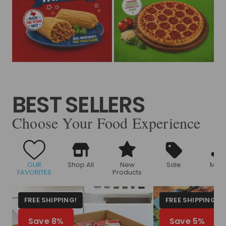
BEST SELLERS
Choose Your Food Experience
OUR
Shop All
New
Sale
Meat
FAVORITES
Products
FREE SHIPPING!
FREE SHIPPING!
Save 8%
Save 5%