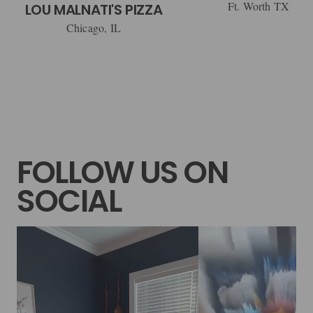
Ft. Worth TX
LOU MALNATI'S PIZZA
Chicago, IL
FOLLOW US ON
SOCIAL