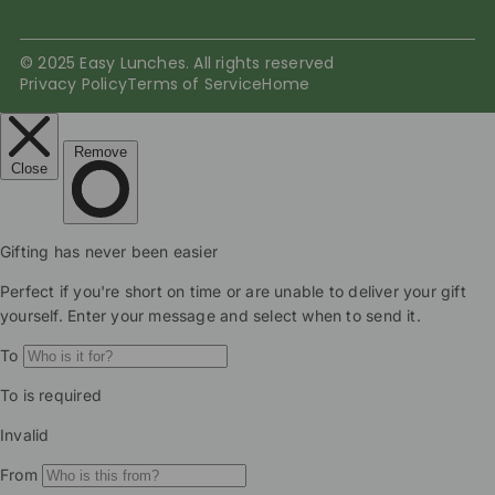
© 2025 Easy Lunches. All rights reserved
Privacy Policy
Terms of Service
Home