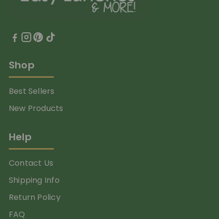
Shop
Best Sellers
New Products
Help
Contact Us
Shipping Info
Return Policy
FAQ