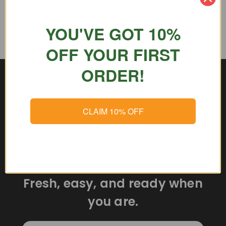
YOU'VE GOT 10%
OFF YOUR FIRST
ORDER!
CLAIM 10% OFF
Delicious meals delivered
straight to your door.
Fresh, easy, and ready when
you are.