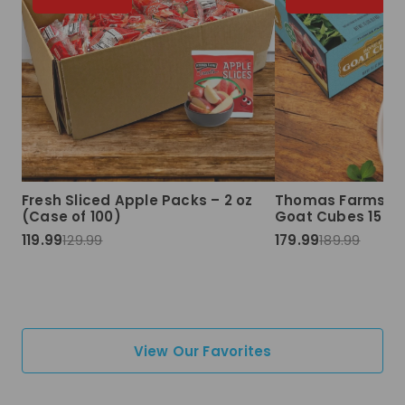
Fresh Sliced Apple Packs – 2 oz
Thomas Farms Ha
(Case of 100)
Goat Cubes 15 lbs
119.99
129.99
179.99
189.99
View Our Favorites