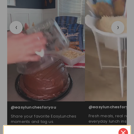
‹
›
@easylunchesforyou
@easylunchesforyou
Fresh meals, real reac
Share your favorite EasyLunches
everyday lunch inspira
moments and tag us.