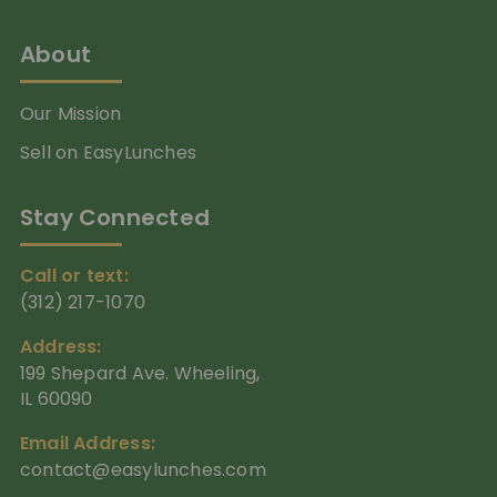
About
Our Mission
Sell on EasyLunches
Stay Connected
Call or text:
(312) 217-1070
Address:
199 Shepard Ave. Wheeling,
IL 60090
Email Address:
contact@easylunches.com