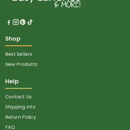
Shop
Best Sellers
New Products
Help
Contact Us
Shipping Info
Return Policy
FAQ