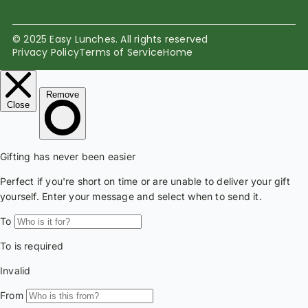
© 2025 Easy Lunches. All rights reserved
Privacy Policy
Terms of Service
Home