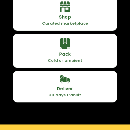
Shop
Curated marketplace
Pack
Cold or ambient
Deliver
≤ 3 days transit