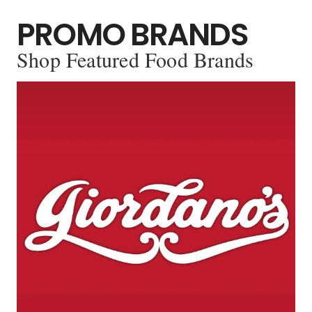
PROMO BRANDS
Shop Featured Food Brands