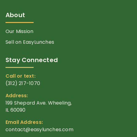
About
Our Mission
Sell on EasyLunches
Stay Connected
Call or text:
(312) 217-1070
Address:
199 Shepard Ave. Wheeling,
IL 60090
Email Address:
contact@easylunches.com