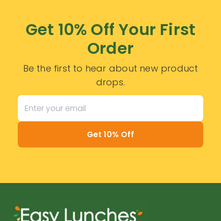
Get 10% Off Your First
Order
Be the first to hear about new product
drops.
Get 10% Off