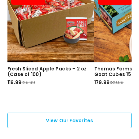
Fresh Sliced Apple Packs – 2 oz
Thomas Farms Ha
(Case of 100)
Goat Cubes 15 lbs
119.99
129.99
179.99
189.99
View Our Favorites