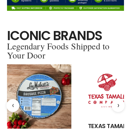
ICONIC BRANDS
Legendary Foods Shipped to
Your Door
‹
›
TEXAS TAMALE