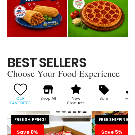
BEST SELLERS
Choose Your Food Experience
OUR
Shop All
New
Sale
Meat
FAVORITES
Products
FREE SHIPPING!
FREE SHIPPING!
Save 8%
Save 5%