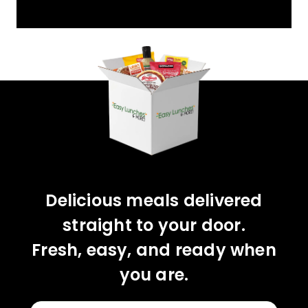
YOU'VE GOT 10%
OFF YOUR FIRST
ORDER!
CLAIM 10% OFF
Delicious meals delivered
straight to your door.
Fresh, easy, and ready when
you are.