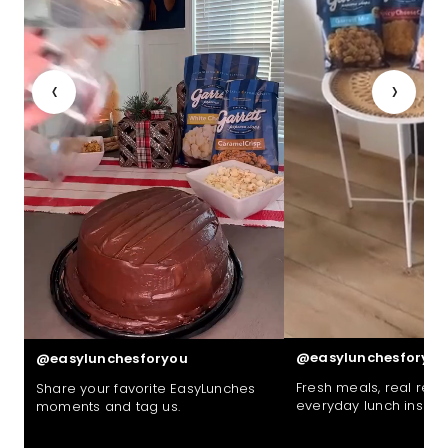
‹
›
@easylunchesforyou
@easylunchesforyou
Fresh meals, real reac
Share your favorite EasyLunches
everyday lunch inspira
moments and tag us.