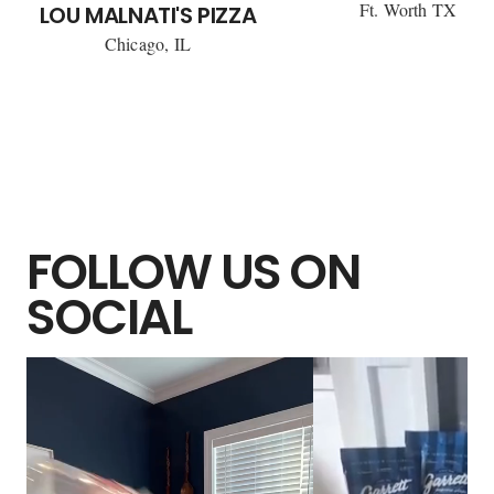
Ft. Worth TX
LOU MALNATI'S PIZZA
Chicago, IL
FOLLOW US ON
SOCIAL