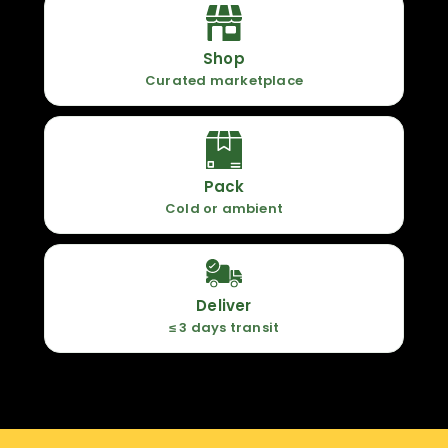
Shop
Curated marketplace
Pack
Cold or ambient
Deliver
≤ 3 days transit