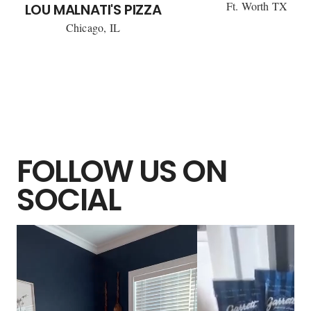
Ft. Worth TX
LOU MALNATI'S PIZZA
Chicago, IL
FOLLOW US ON
SOCIAL