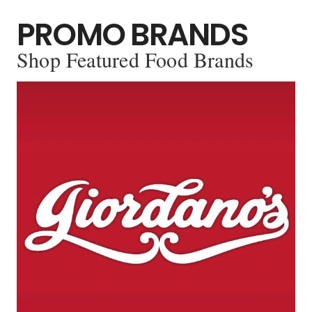
PROMO BRANDS
Shop Featured Food Brands