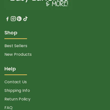
Shop
Best Sellers
New Products
Help
Contact Us
Shipping Info
Return Policy
FAQ