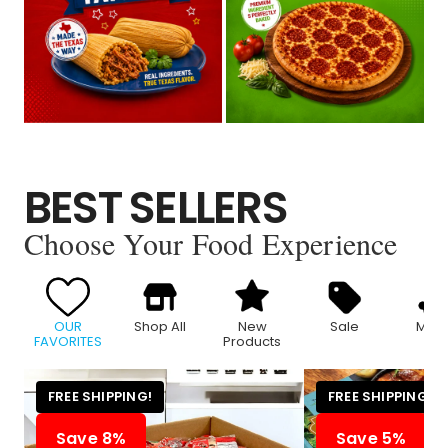
BEST SELLERS
Choose Your Food Experience
OUR
Shop All
New
Sale
Meat
FAVORITES
Products
FREE SHIPPING!
FREE SHIPPING!
Save 8%
Save 5%