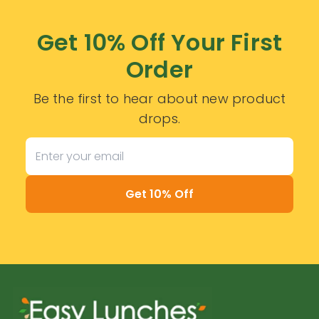
Get 10% Off Your First
Order
Be the first to hear about new product
drops.
Get 10% Off