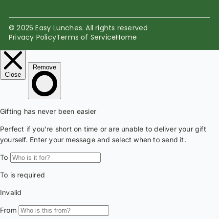
© 2025 Easy Lunches. All rights reserved
Privacy Policy
Terms of Service
Home