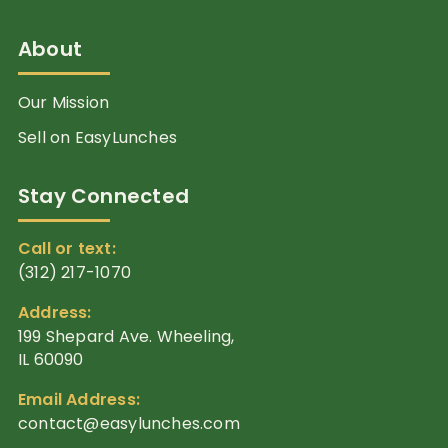
About
Our Mission
Sell on EasyLunches
Stay Connected
Call or text:
(312) 217-1070
Address:
199 Shepard Ave. Wheeling,
IL 60090
Email Address:
contact@easylunches.com