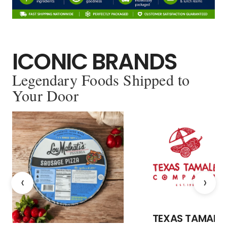
ICONIC BRANDS
Legendary Foods Shipped to
Your Door
‹
›
TEXAS TAMALE