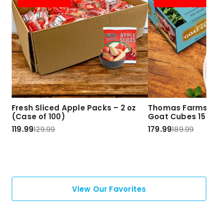
Fresh Sliced Apple Packs – 2 oz
Thomas Farms Ha
(Case of 100)
Goat Cubes 15 lbs
119.99
129.99
179.99
189.99
View Our Favorites