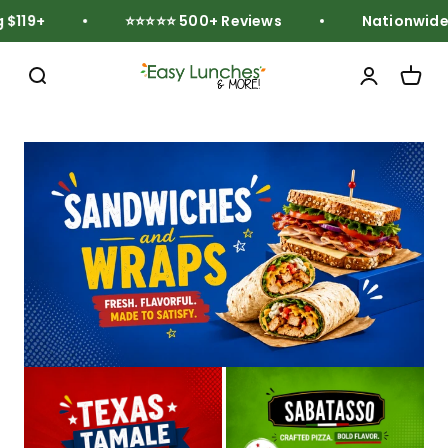
Skip to content
119+
⭐⭐⭐⭐⭐ 500+ Reviews
Nationwide F