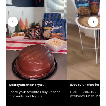
‹
›
@easylunchesforyou
@easylunchesforyou
Fresh meals, real reac
Share your favorite EasyLunches
everyday lunch inspira
moments and tag us.