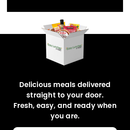
YOU'VE GOT 10%
OFF YOUR FIRST
ORDER!
CLAIM 10% OFF
Delicious meals delivered
straight to your door.
Fresh, easy, and ready when
you are.