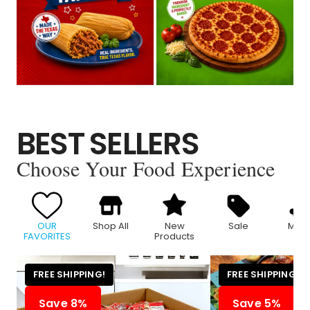
BEST SELLERS
Choose Your Food Experience
OUR
Shop All
New
Sale
Meat
FAVORITES
Products
FREE SHIPPING!
FREE SHIPPING!
Save 8%
Save 5%