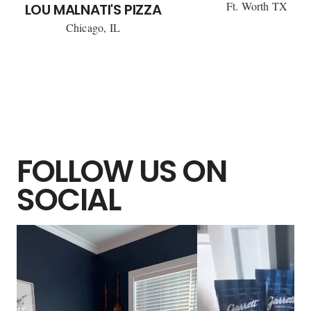
Ft. Worth TX
LOU MALNATI'S PIZZA
Chicago, IL
FOLLOW US ON
SOCIAL