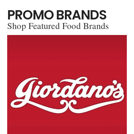
PROMO BRANDS
Shop Featured Food Brands