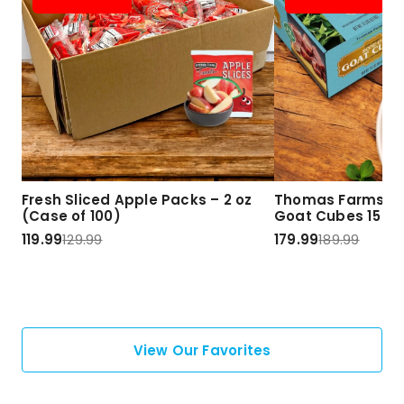
Fresh Sliced Apple Packs – 2 oz
Thomas Farms Ha
(Case of 100)
Goat Cubes 15 lbs
119.99
129.99
179.99
189.99
View Our Favorites