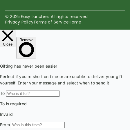
© 2025 Easy Lunches. All rights reserved
Privacy Policy
Terms of Service
Home