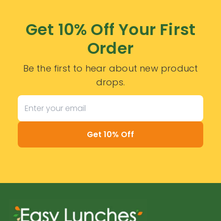
Get 10% Off Your First
Order
Be the first to hear about new product
drops.
Get 10% Off