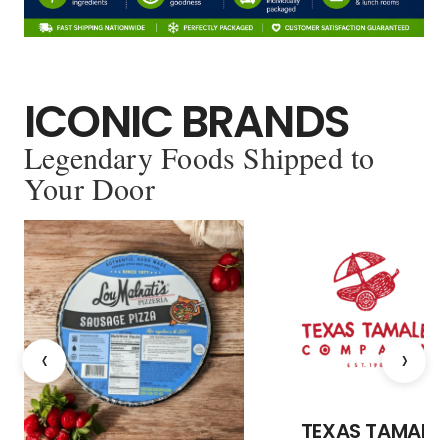
ICONIC BRANDS
Legendary Foods Shipped to
Your Door
‹
›
TEXAS TAMALE