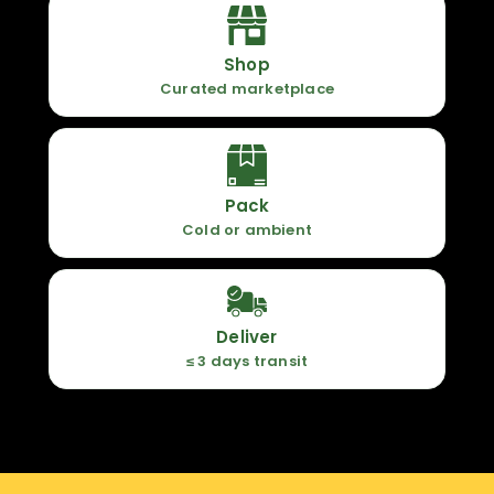
Shop
Curated marketplace
Pack
Cold or ambient
Deliver
≤ 3 days transit