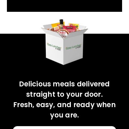
YOU'VE GOT 10%
OFF YOUR FIRST
ORDER!
CLAIM 10% OFF
Delicious meals delivered
straight to your door.
Fresh, easy, and ready when
you are.