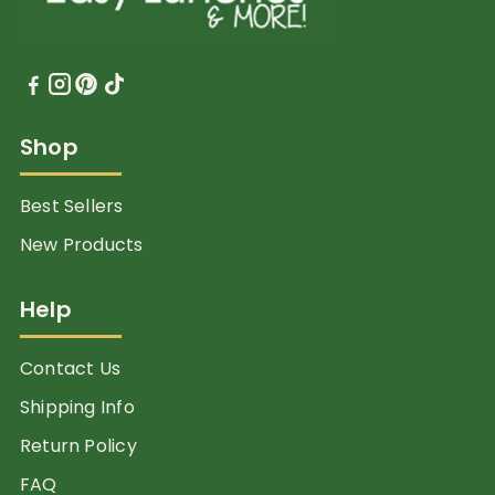
Shop
Best Sellers
New Products
Help
Contact Us
Shipping Info
Return Policy
FAQ