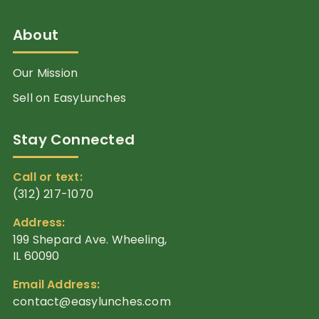
About
Our Mission
Sell on EasyLunches
Stay Connected
Call or text:
(312) 217-1070
Address:
199 Shepard Ave. Wheeling,
IL 60090
Email Address:
contact@easylunches.com