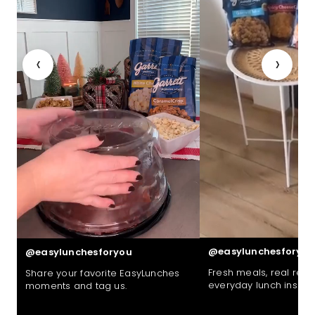
‹
›
@easylunchesforyou
@easylunchesforyou
Fresh meals, real reac
Share your favorite EasyLunches
everyday lunch inspira
moments and tag us.