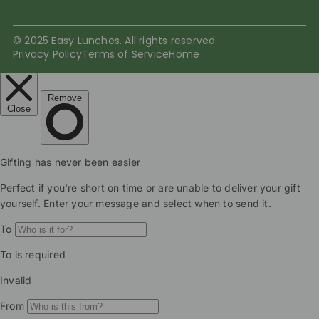
© 2025 Easy Lunches. All rights reserved
Privacy Policy
Terms of Service
Home