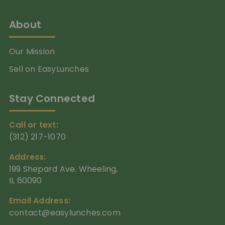
About
Our Mission
Sell on EasyLunches
Stay Connected
Call or text:
(312) 217-1070
Address:
199 Shepard Ave. Wheeling,
IL 60090
Email Address:
contact@easylunches.com