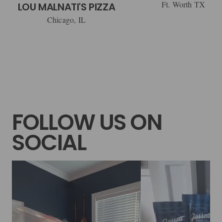
Ft. Worth TX
LOU MALNATI'S PIZZA
Chicago, IL
FOLLOW US ON
SOCIAL