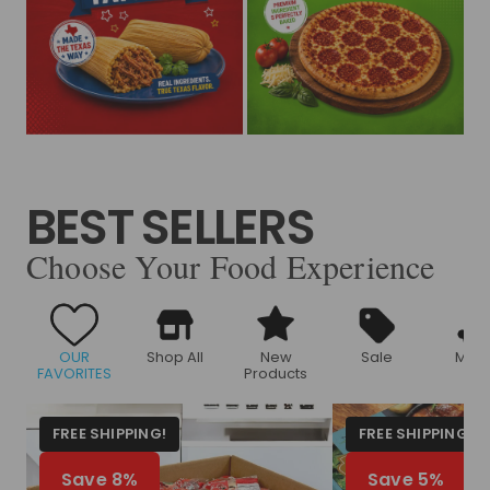
BEST SELLERS
Choose Your Food Experience
OUR
Shop All
New
Sale
Meat
FAVORITES
Products
FREE SHIPPING!
FREE SHIPPING!
Save 8%
Save 5%