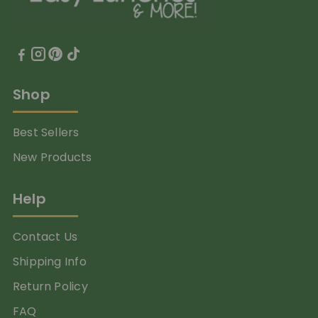
Shop
Best Sellers
New Products
Help
Contact Us
Shipping Info
Return Policy
FAQ