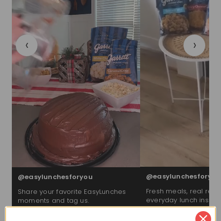
‹
›
@easylunchesforyou
@easylunchesforyou
Fresh meals, real reac
Share your favorite EasyLunches
everyday lunch inspira
moments and tag us.