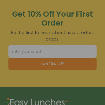
Get 10% Off Your First
Order
Be the first to hear about new product
drops.
Get 10% Off