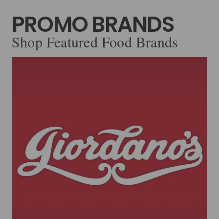
PROMO BRANDS
Shop Featured Food Brands