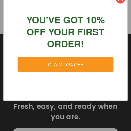
YOU'VE GOT 10%
OFF YOUR FIRST
ORDER!
CLAIM 10% OFF
Delicious meals delivered
straight to your door.
Fresh, easy, and ready when
you are.