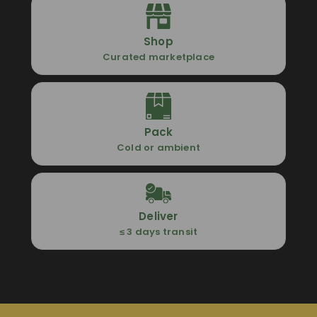
Shop
Curated marketplace
Pack
Cold or ambient
Deliver
≤ 3 days transit