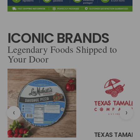
ICONIC BRANDS
Legendary Foods Shipped to
Your Door
‹
›
TEXAS TAMALE