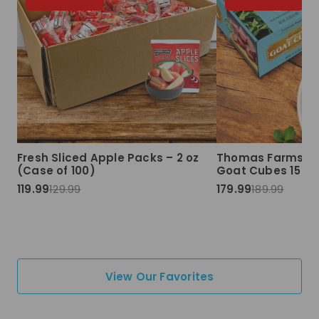
Fresh Sliced Apple Packs – 2 oz
Thomas Farms Ha
(Case of 100)
Goat Cubes 15 lbs
119.99
129.99
179.99
189.99
View Our Favorites