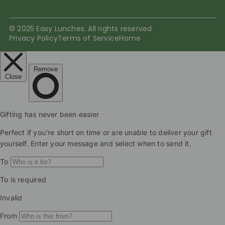
© 2025 Easy Lunches. All rights reserved
Privacy Policy
Terms of Service
Home