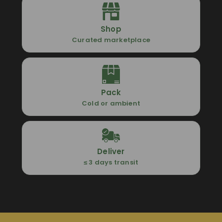
Shop
Curated marketplace
Pack
Cold or ambient
Deliver
≤ 3 days transit