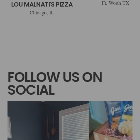
Ft. Worth TX
LOU MALNATI'S PIZZA
Chicago, IL
FOLLOW US ON
SOCIAL