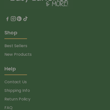
Shop
Best Sellers
New Products
Help
Contact Us
Shipping Info
Return Policy
FAQ