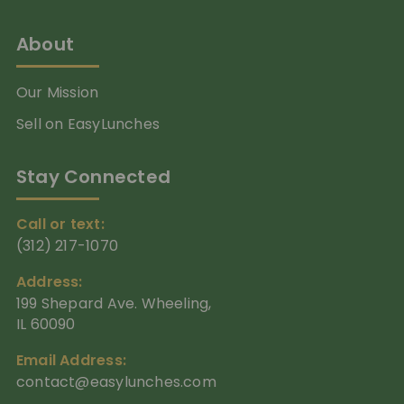
About
Our Mission
Sell on EasyLunches
Stay Connected
Call or text:
(312) 217-1070
Address:
199 Shepard Ave. Wheeling,
IL 60090
Email Address:
contact@easylunches.com