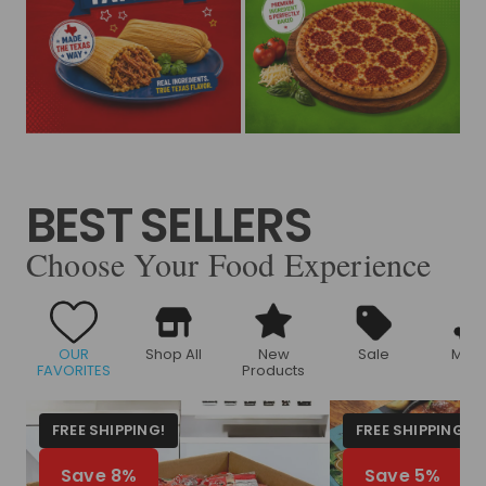
BEST SELLERS
Choose Your Food Experience
OUR
Shop All
New
Sale
Meat
FAVORITES
Products
FREE SHIPPING!
FREE SHIPPING!
Save 8%
Save 5%