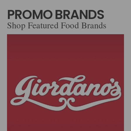
PROMO BRANDS
Shop Featured Food Brands