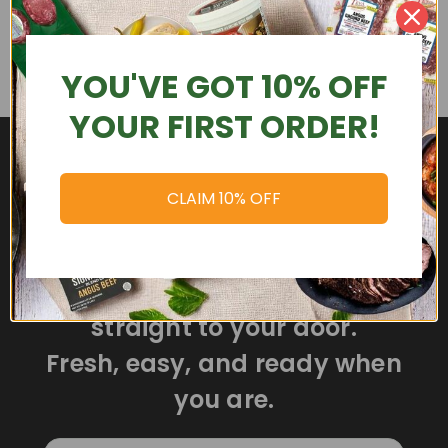
YOU'VE GOT 10% OFF
YOUR FIRST ORDER!
CLAIM 10% OFF
Delicious meals delivered
straight to your door.
Fresh, easy, and ready when
you are.