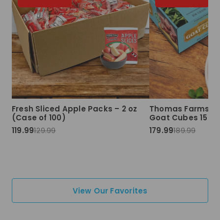
Fresh Sliced Apple Packs – 2 oz
Thomas Farms Ha
(Case of 100)
Goat Cubes 15 lbs
119.99
129.99
179.99
189.99
View Our Favorites