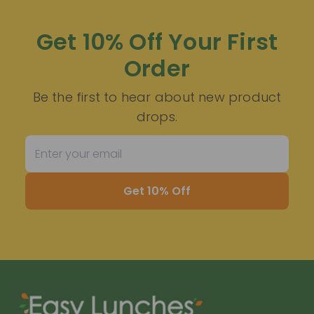
Get 10% Off Your First
Order
Be the first to hear about new product
drops.
Get 10% Off