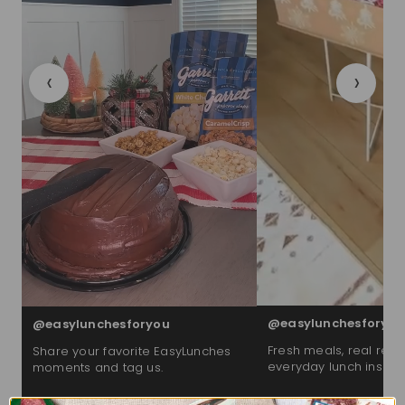
‹
›
@easylunchesforyou
@easylunchesforyou
Fresh meals, real reac
Share your favorite EasyLunches
everyday lunch inspira
moments and tag us.