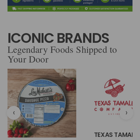
ICONIC BRANDS
Legendary Foods Shipped to
Your Door
‹
›
TEXAS TAMALE