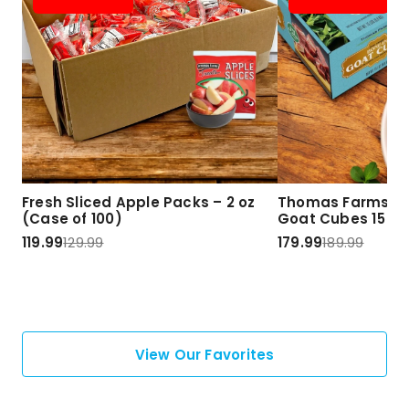
Fresh Sliced Apple Packs – 2 oz
Thomas Farms Ha
(Case of 100)
Goat Cubes 15 lbs
119.99
129.99
179.99
189.99
View Our Favorites