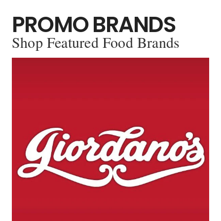
PROMO BRANDS
Shop Featured Food Brands