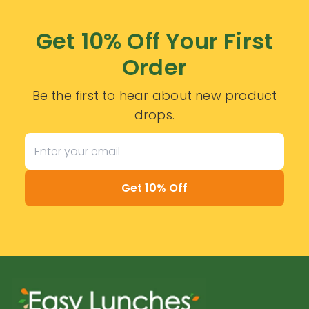
Get 10% Off Your First
Order
Be the first to hear about new product
drops.
Get 10% Off