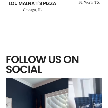
Ft. Worth TX
LOU MALNATI'S PIZZA
Chicago, IL
FOLLOW US ON
SOCIAL