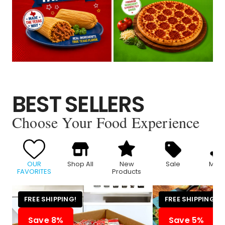
BEST SELLERS
Choose Your Food Experience
OUR
Shop All
New
Sale
Meat
FAVORITES
Products
FREE SHIPPING!
FREE SHIPPING!
Save 8%
Save 5%