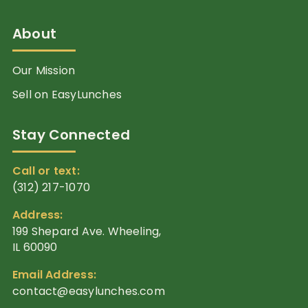
About
Our Mission
Sell on EasyLunches
Stay Connected
Call or text:
(312) 217-1070
Address:
199 Shepard Ave. Wheeling,
IL 60090
Email Address:
contact@easylunches.com