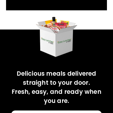
YOU'VE GOT 10%
OFF YOUR FIRST
ORDER!
CLAIM 10% OFF
Delicious meals delivered
straight to your door.
Fresh, easy, and ready when
you are.