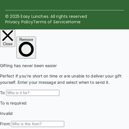
© 2025 Easy Lunches. All rights reserved
Privacy Policy
Terms of Service
Home