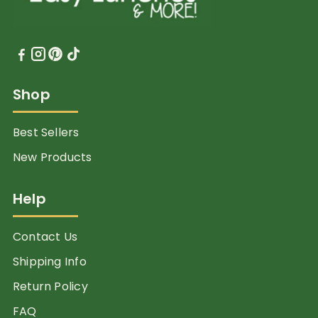
Shop
Best Sellers
New Products
Help
Contact Us
Shipping Info
Return Policy
FAQ