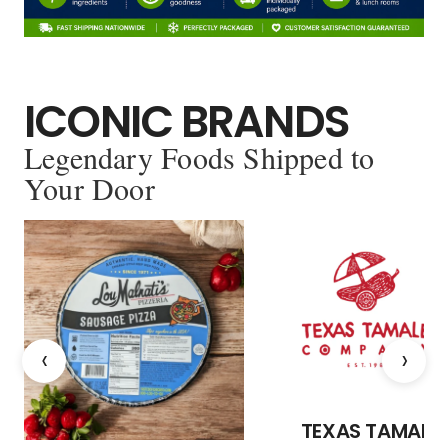
ICONIC BRANDS
Legendary Foods Shipped to
Your Door
‹
›
TEXAS TAMALE