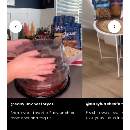
‹
›
@easylunchesforyou
@easylunchesforyou
Fresh meals, real reac
Share your favorite EasyLunches
everyday lunch inspira
moments and tag us.