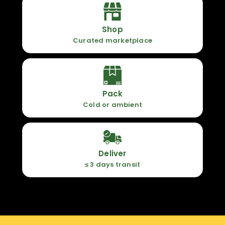
Shop
Curated marketplace
Pack
Cold or ambient
Deliver
≤ 3 days transit