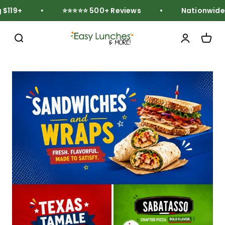
Skip to content
119+
⭐⭐⭐⭐⭐ 500+ Reviews
Nationwide Fr