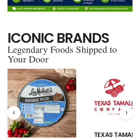
ICONIC BRANDS
Legendary Foods Shipped to
Your Door
‹
›
TEXAS TAMALE