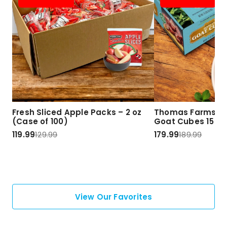
Fresh Sliced Apple Packs – 2 oz
Thomas Farms Ha
(Case of 100)
Goat Cubes 15 lbs
119.99
129.99
179.99
189.99
View Our Favorites