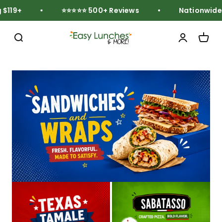
Skip to content
119+
⭐⭐⭐⭐⭐ 500+ Reviews
Nationwide F