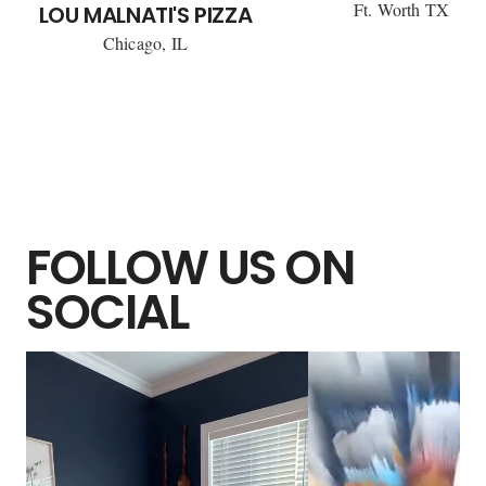
Ft. Worth TX
LOU MALNATI'S PIZZA
Chicago, IL
FOLLOW US ON
SOCIAL