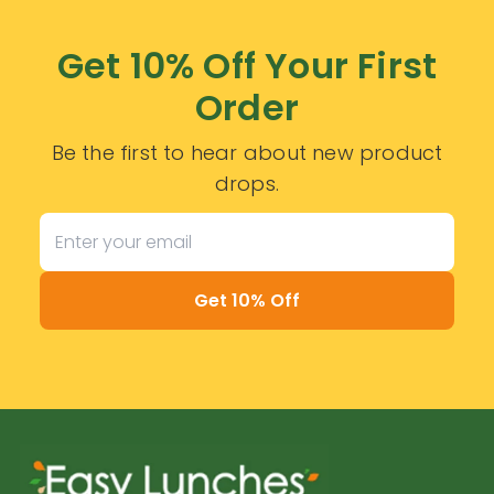
Get 10% Off Your First
Order
Be the first to hear about new product
drops.
Get 10% Off