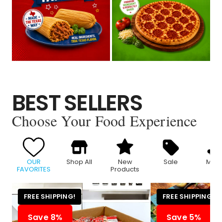
BEST SELLERS
Choose Your Food Experience
OUR
Shop All
New
Sale
Meat
FAVORITES
Products
FREE SHIPPING!
FREE SHIPPING!
Save 8%
Save 5%