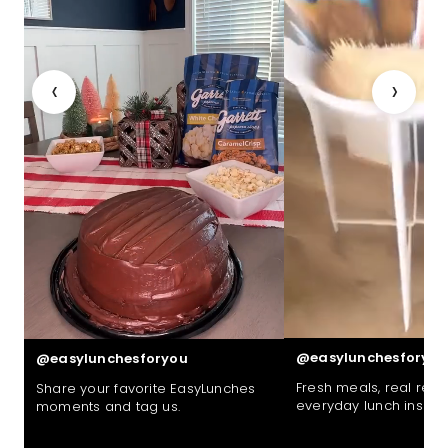
‹
›
@easylunchesforyou
@easylunchesforyou
Fresh meals, real reac
Share your favorite EasyLunches
everyday lunch inspira
moments and tag us.