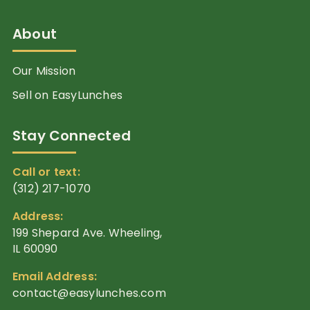
About
Our Mission
Sell on EasyLunches
Stay Connected
Call or text:
(312) 217-1070
Address:
199 Shepard Ave. Wheeling,
IL 60090
Email Address:
contact@easylunches.com