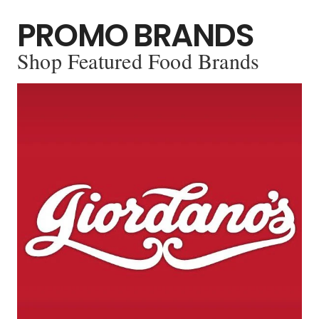
PROMO BRANDS
Shop Featured Food Brands