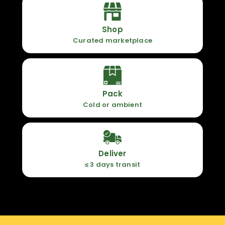
Shop
Curated marketplace
Pack
Cold or ambient
Deliver
≤ 3 days transit