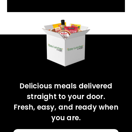
YOU'VE GOT 10%
OFF YOUR FIRST
ORDER!
CLAIM 10% OFF
Delicious meals delivered
straight to your door.
Fresh, easy, and ready when
you are.