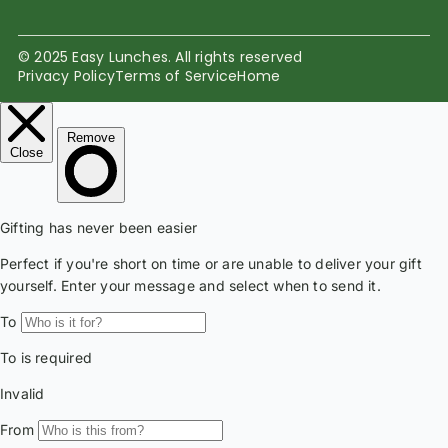
© 2025 Easy Lunches. All rights reserved
Privacy Policy
Terms of Service
Home