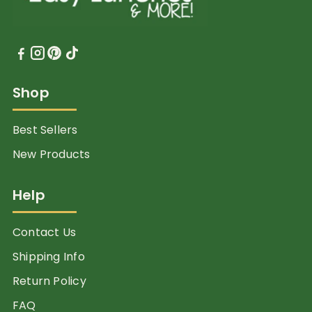
Shop
Best Sellers
New Products
Help
Contact Us
Shipping Info
Return Policy
FAQ