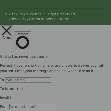
© 2025 Easy Lunches. All rights reserved
Privacy Policy
Terms of Service
Home