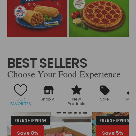
BEST SELLERS
Choose Your Food Experience
OUR
Shop All
New
Sale
Meat
FAVORITES
Products
FREE SHIPPING!
FREE SHIPPING!
Save 8%
Save 5%