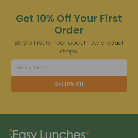
Get 10% Off Your First
Order
Be the first to hear about new product
drops.
Get 10% Off