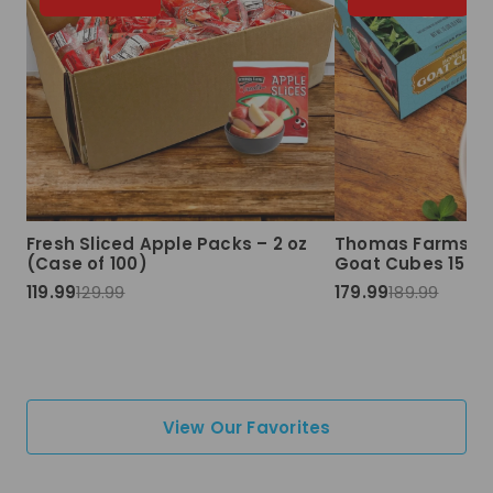
Fresh Sliced Apple Packs – 2 oz
Thomas Farms Ha
(Case of 100)
Goat Cubes 15 lbs
119.99
129.99
179.99
189.99
View Our Favorites