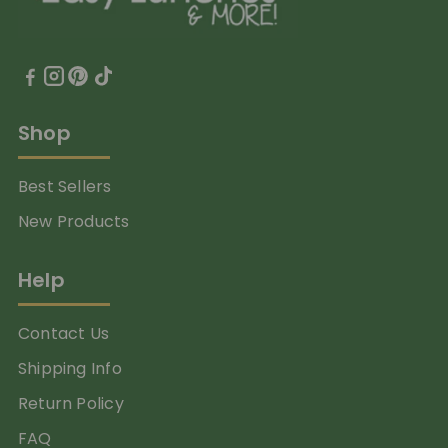
Shop
Best Sellers
New Products
Help
Contact Us
Shipping Info
Return Policy
FAQ