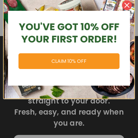
YOU'VE GOT 10% OFF
YOUR FIRST ORDER!
CLAIM 10% OFF
Delicious meals delivered
straight to your door.
Fresh, easy, and ready when
you are.