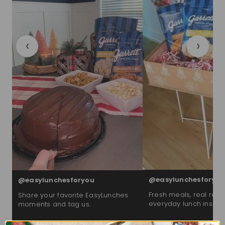
‹
›
@easylunchesforyou
@easylunchesforyou
Fresh meals, real reac
Share your favorite EasyLunches
everyday lunch inspira
moments and tag us.