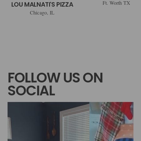
Ft. Worth TX
LOU MALNATI'S PIZZA
Chicago, IL
FOLLOW US ON
SOCIAL