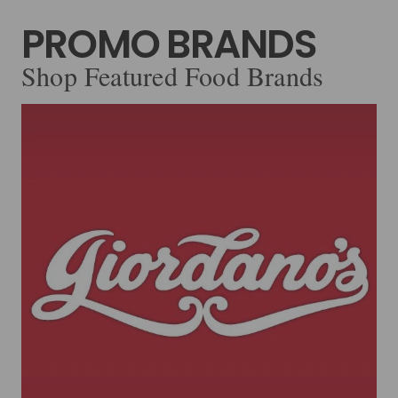
PROMO BRANDS
Shop Featured Food Brands