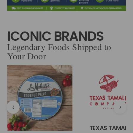
ICONIC BRANDS
Legendary Foods Shipped to
Your Door
‹
›
TEXAS TAMALE