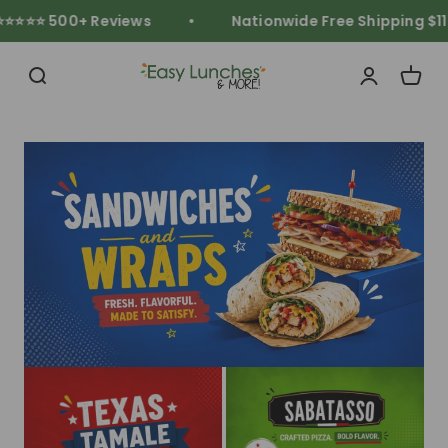
Skip to content
⭐⭐⭐ 500+ Reviews
Nationwide Free Shipping $119