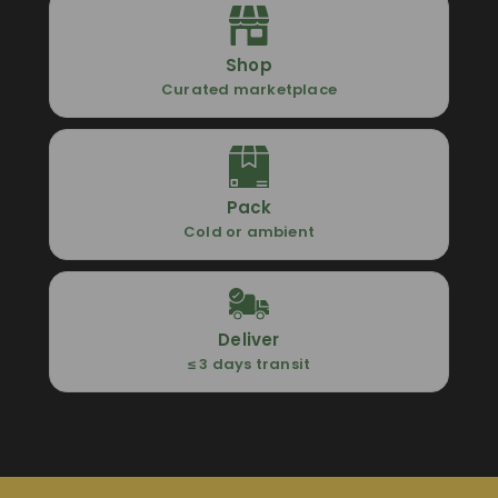
Shop
Curated marketplace
Pack
Cold or ambient
Deliver
≤ 3 days transit