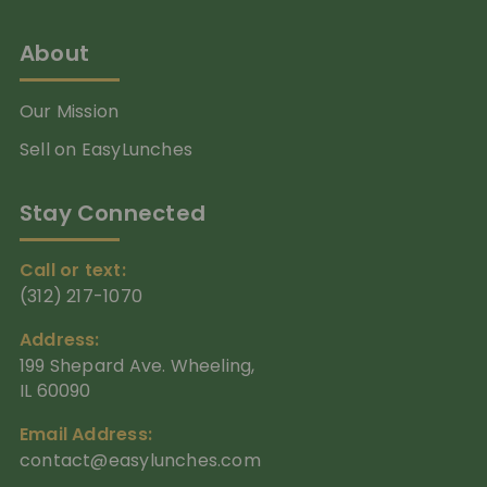
About
Our Mission
Sell on EasyLunches
Stay Connected
Call or text:
(312) 217-1070
Address:
199 Shepard Ave. Wheeling,
IL 60090
Email Address:
contact@easylunches.com