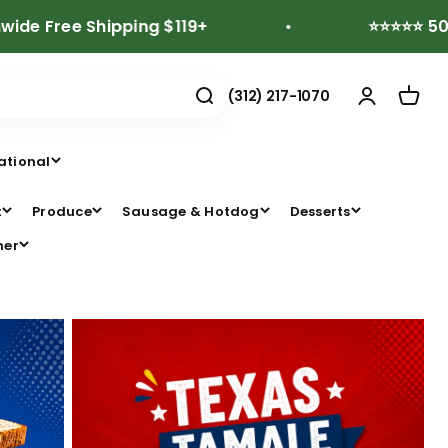
e Shipping $119+
⭐⭐⭐⭐⭐ 500+ Revi
(312) 217-1070
ational
t
Produce
Sausage & Hotdog
Desserts
her