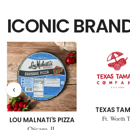
ICONIC BRAN
‹
TEXAS TAM
Ft. Worth 
LOU MALNATI'S PIZZA
Chicago, IL