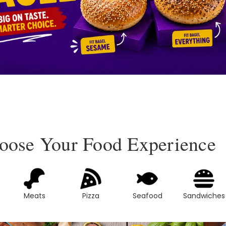
oose Your Food Experience
Meats
Pizza
Seafood
Sandwiches