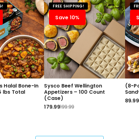
G!
FREE SHIPPING!
FR
Save 10%
 Halal Bone-In
Sysco Beef Wellington
(8-Pa
 lbs Total
Appetizers – 100 Count
Sand
(Case)
89.99
179.99
199.99