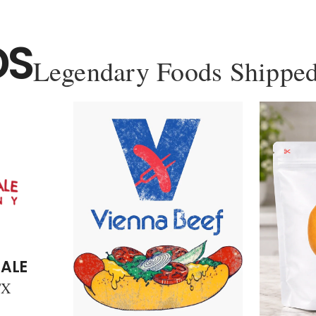
DS
Legendary Foods Shipped
ALE
TX