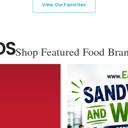
View Our Favorites
DS
Shop Featured Food Bra
YOU'VE GOT 10% OFF YOUR
FIRST ORDER!