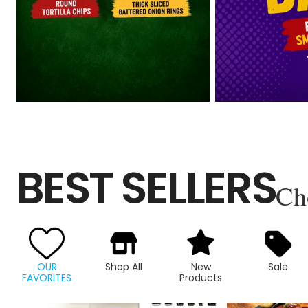
BEST SELLERS
Ch
OUR
Shop All
New
Sale
FAVORITES
Products