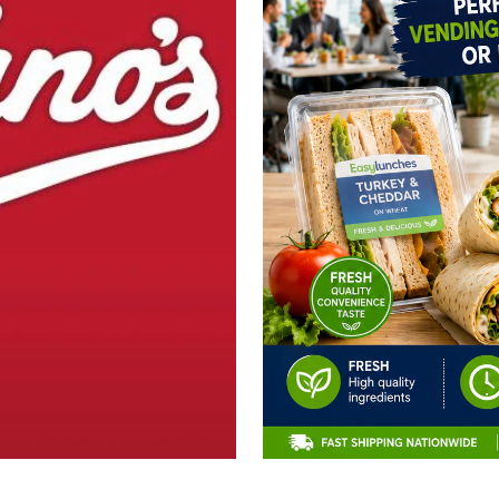
CLAIM 10% OFF