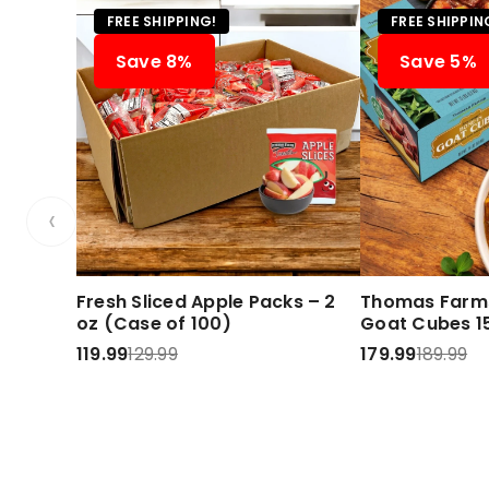
FREE SHIPPING!
FREE SHIPPIN
Save 8%
Save 5%
‹
Fresh Sliced Apple Packs – 2
Thomas Farms
oz (Case of 100)
Goat Cubes 15
119.99
129.99
179.99
189.99