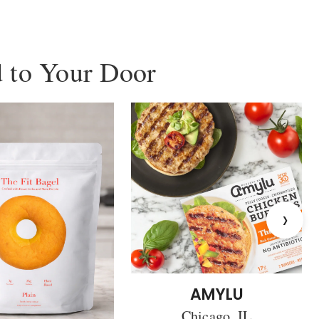
 to Your Door
›
AMYLU
Chicago, IL