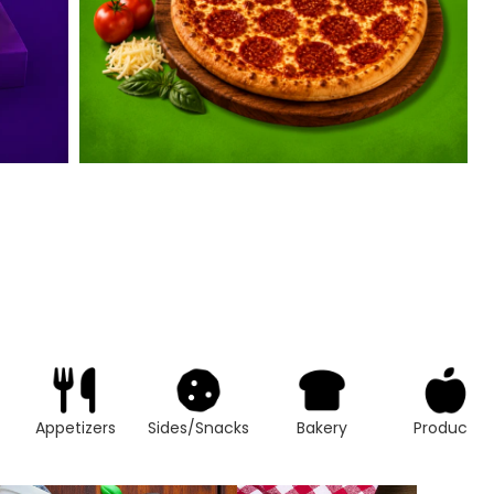
Appetizers
Sides/Snacks
Bakery
Produce