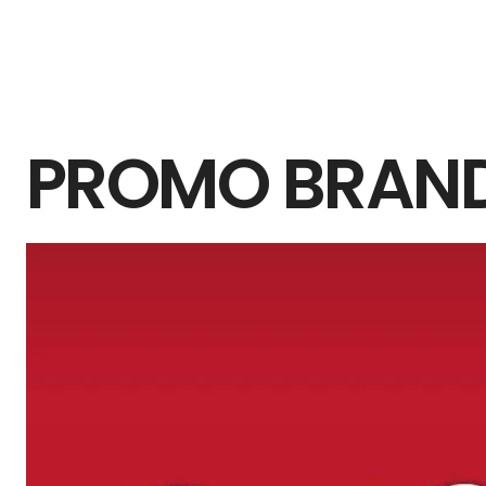
PROMO BRAN