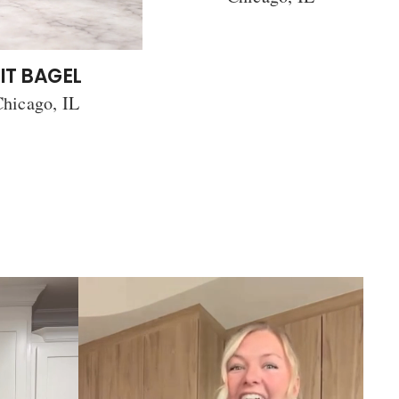
IT BAGEL
hicago, IL