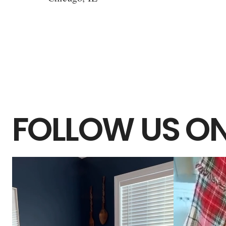
FOLLOW US ON