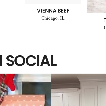
VIENNA BEEF
Chicago, IL
F
C
 SOCIAL