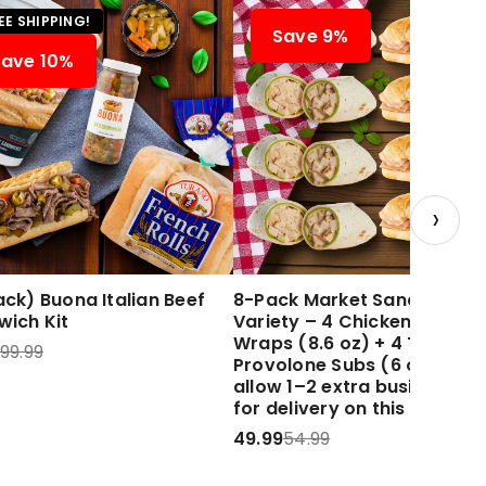
EE SHIPPING!
Save 9%
Save 10%
›
ck) Buona Italian Beef
8-Pack Market Sandwich
wich Kit
Variety – 4 Chicken Caesar
Wraps (8.6 oz) + 4 Turkey 
99.99
Provolone Subs (6 oz) Plea
allow 1–2 extra business d
for delivery on this item.
49.99
54.99