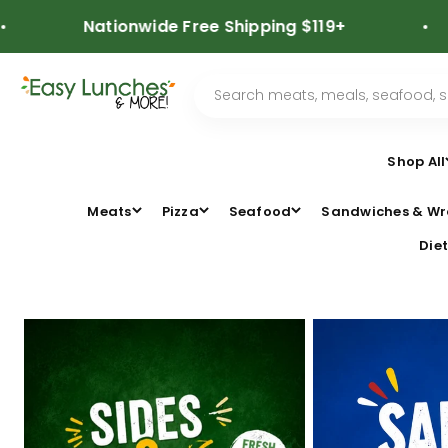
Skip to content
Nationwide Free Shipping $119+
⭐
Shop All
Meats
Pizza
Seafood
Sandwiches & Wr
Diet