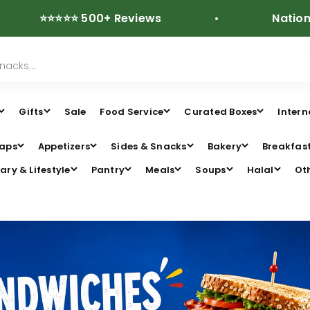
⭐⭐⭐⭐ 500+ Reviews
Nationwide Fre
Gifts
Sale
Food Service
Curated Boxes
Intern
aps
Appetizers
Sides & Snacks
Bakery
Breakfas
ary & Lifestyle
Pantry
Meals
Soups
Halal
Ot