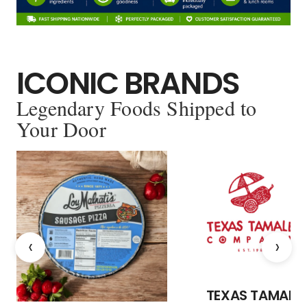
ICONIC BRANDS
Legendary Foods Shipped to
Your Door
‹
›
TEXAS TAMALE