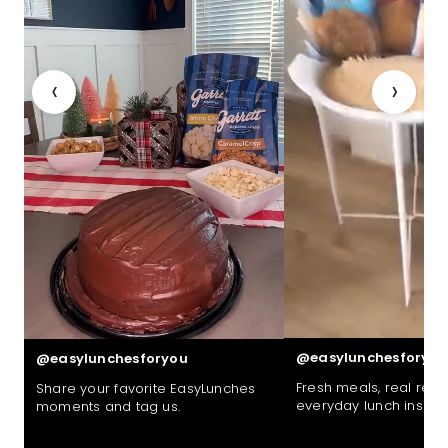
‹
›
@easylunchesforyou
@easylunchesforyou
Fresh meals, real reac
Share your favorite EasyLunches
everyday lunch inspira
moments and tag us.