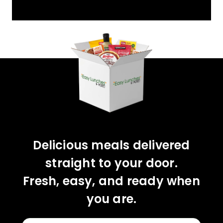
YOU'VE GOT 10%
OFF YOUR FIRST
ORDER!
CLAIM 10% OFF
Delicious meals delivered
straight to your door.
Fresh, easy, and ready when
you are.