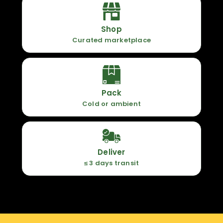
Shop
Curated marketplace
Pack
Cold or ambient
Deliver
≤ 3 days transit