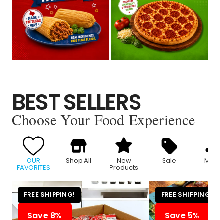
BEST SELLERS
Choose Your Food Experience
OUR
Shop All
New
Sale
Meat
FAVORITES
Products
FREE SHIPPING!
FREE SHIPPING!
Save 8%
Save 5%