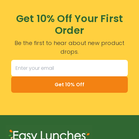
Get 10% Off Your First
Order
Be the first to hear about new product
drops.
Get 10% Off