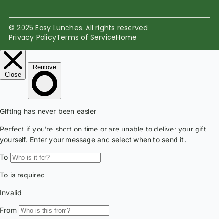
© 2025 Easy Lunches. All rights reserved
Privacy Policy
Terms of Service
Home