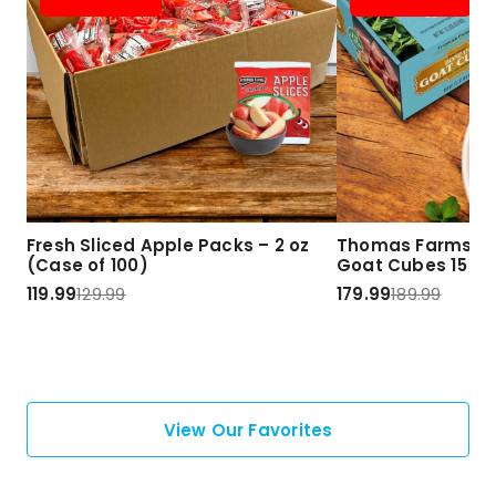
Fresh Sliced Apple Packs – 2 oz
Thomas Farms Ha
(Case of 100)
Goat Cubes 15 lbs
119.99
129.99
179.99
189.99
View Our Favorites