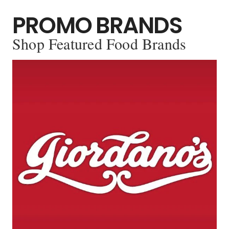
PROMO BRANDS
Shop Featured Food Brands