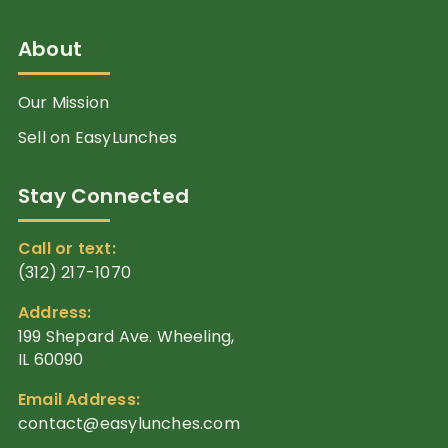
About
Our Mission
Sell on EasyLunches
Stay Connected
Call or text:
(312) 217-1070
Address:
199 Shepard Ave. Wheeling,
IL 60090
Email Address:
contact@easylunches.com