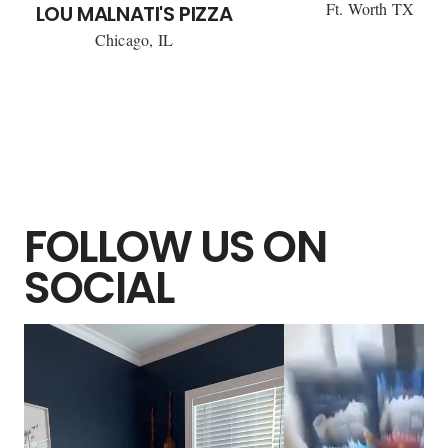
Ft. Worth TX
LOU MALNATI'S PIZZA
Chicago, IL
FOLLOW US ON
SOCIAL