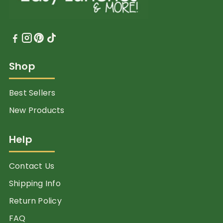
Shop
Best Sellers
New Products
Help
Contact Us
Shipping Info
Return Policy
FAQ