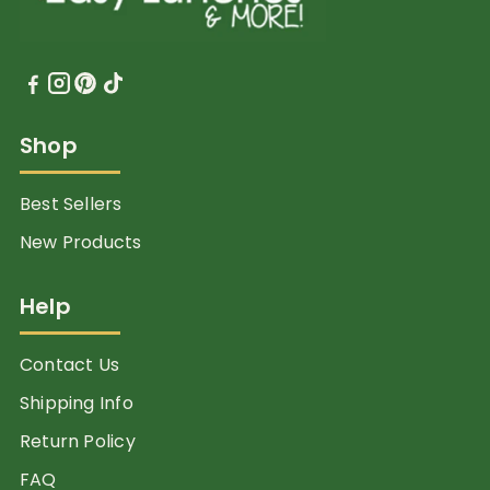
Shop
Best Sellers
New Products
Help
Contact Us
Shipping Info
Return Policy
FAQ