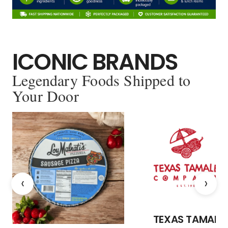
ICONIC BRANDS
Legendary Foods Shipped to
Your Door
‹
›
TEXAS TAMALE