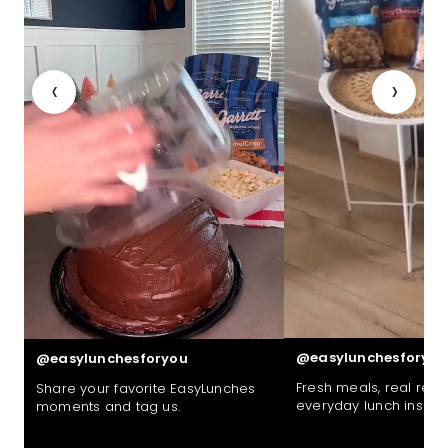
‹
›
@easylunchesforyou
@easylunchesforyou
Fresh meals, real reac
Share your favorite EasyLunches
everyday lunch inspira
moments and tag us.