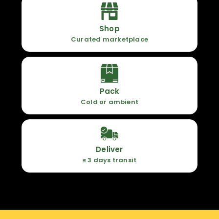
Shop
Curated marketplace
Pack
Cold or ambient
Deliver
≤ 3 days transit