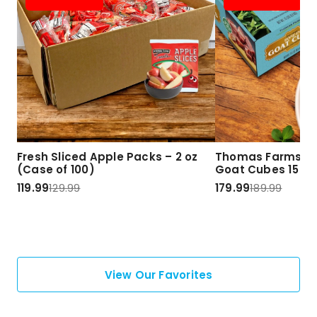
Fresh Sliced Apple Packs – 2 oz
Thomas Farms Ha
(Case of 100)
Goat Cubes 15 lbs
119.99
129.99
179.99
189.99
View Our Favorites