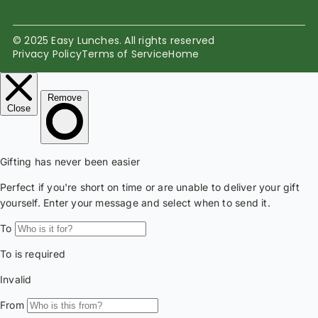
© 2025 Easy Lunches. All rights reserved
Privacy Policy
Terms of Service
Home