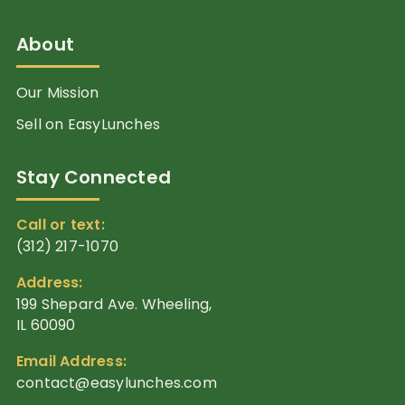
About
Our Mission
Sell on EasyLunches
Stay Connected
Call or text:
(312) 217-1070
Address:
199 Shepard Ave. Wheeling,
IL 60090
Email Address:
contact@easylunches.com