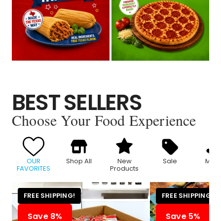
BEST SELLERS
Choose Your Food Experience
OUR
Shop All
New
Sale
Meat
FAVORITES
Products
FREE SHIPPING!
FREE SHIPPING!
Save 8%
Save 5%