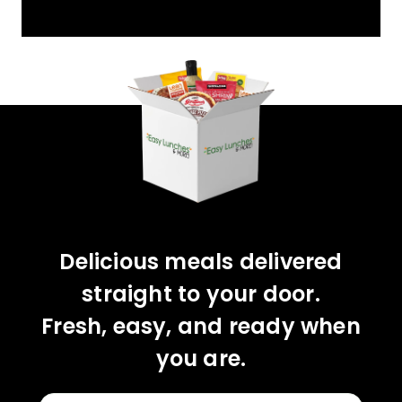
YOU'VE GOT 10%
OFF YOUR FIRST
ORDER!
CLAIM 10% OFF
Delicious meals delivered
straight to your door.
Fresh, easy, and ready when
you are.