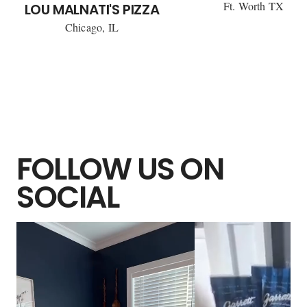
Ft. Worth TX
LOU MALNATI'S PIZZA
Chicago, IL
FOLLOW US ON
SOCIAL