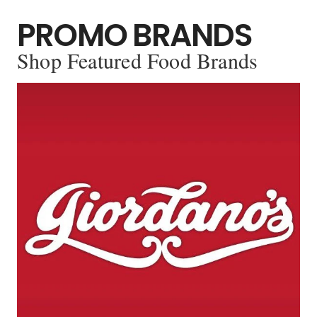
PROMO BRANDS
Shop Featured Food Brands