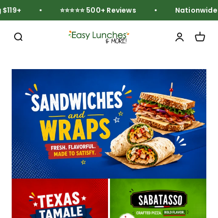
Skip to content
119+
⭐⭐⭐⭐⭐ 500+ Reviews
Nationwide Fr