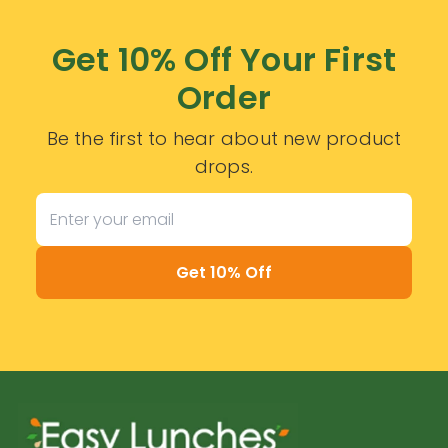
Get 10% Off Your First
Order
Be the first to hear about new product
drops.
Get 10% Off