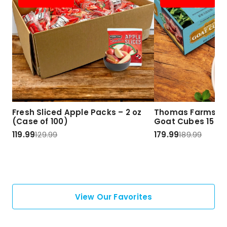
Fresh Sliced Apple Packs – 2 oz
Thomas Farms Ha
(Case of 100)
Goat Cubes 15 lbs
119.99
129.99
179.99
189.99
View Our Favorites