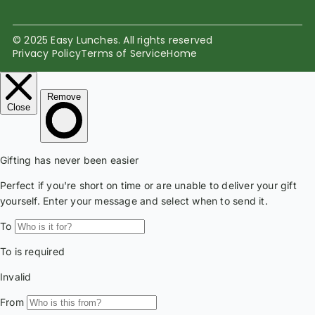
© 2025 Easy Lunches. All rights reserved
Privacy Policy
Terms of Service
Home