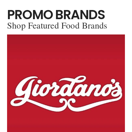
PROMO BRANDS
Shop Featured Food Brands