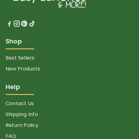
Shop
Best Sellers
New Products
Help
Contact Us
Shipping Info
Return Policy
FAQ