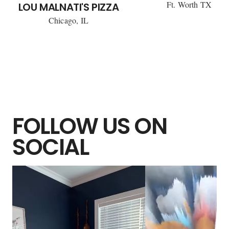
Ft. Worth TX
LOU MALNATI'S PIZZA
Chicago, IL
FOLLOW US ON
SOCIAL