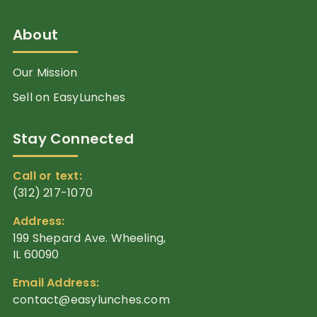
About
Our Mission
Sell on EasyLunches
Stay Connected
Call or text:
(312) 217-1070
Address:
199 Shepard Ave. Wheeling,
IL 60090
Email Address:
contact@easylunches.com