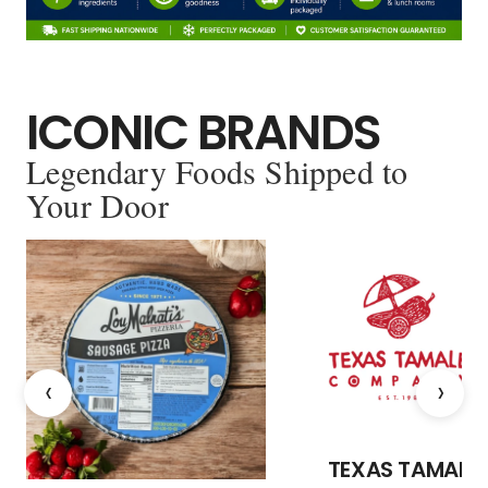
ICONIC BRANDS
Legendary Foods Shipped to
Your Door
‹
›
TEXAS TAMALE