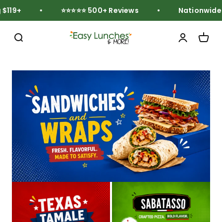
Skip to content
119+
⭐⭐⭐⭐⭐ 500+ Reviews
Nationwide Fr