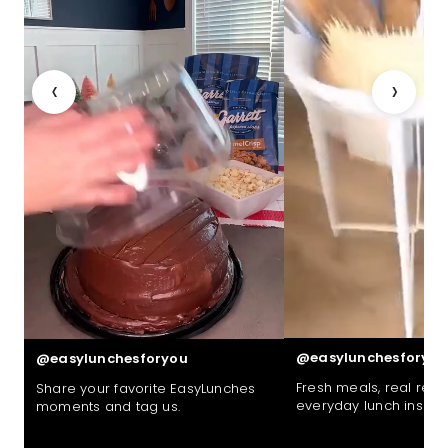
‹
›
@easylunchesforyou
@easylunchesforyou
Fresh meals, real reac
Share your favorite EasyLunches
everyday lunch inspira
moments and tag us.