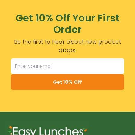
Get 10% Off Your First
Order
Be the first to hear about new product
drops.
Get 10% Off