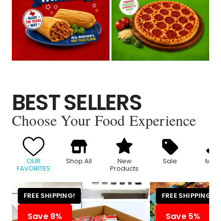
BEST SELLERS
Choose Your Food Experience
OUR
Shop All
New
Sale
Meat
FAVORITES
Products
FREE SHIPPING!
FREE SHIPPING!
Save 8%
Save 5%