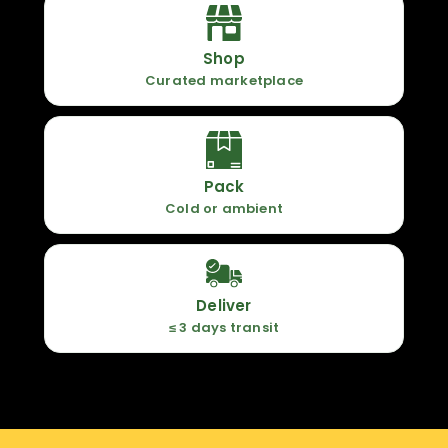
Shop
Curated marketplace
Pack
Cold or ambient
Deliver
≤ 3 days transit