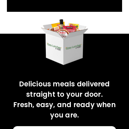
YOU'VE GOT 10%
OFF YOUR FIRST
ORDER!
CLAIM 10% OFF
Delicious meals delivered
straight to your door.
Fresh, easy, and ready when
you are.