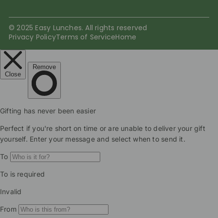
© 2025 Easy Lunches. All rights reserved
Privacy Policy
Terms of Service
Home