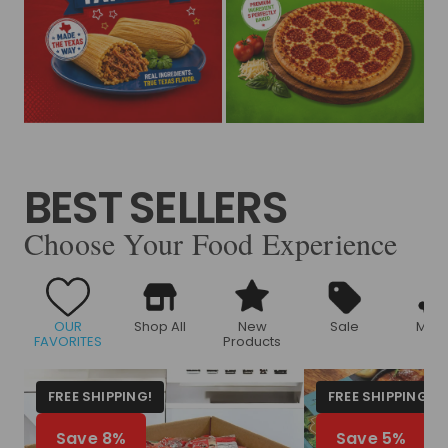
BEST SELLERS
Choose Your Food Experience
OUR
Shop All
New
Sale
Meat
FAVORITES
Products
FREE SHIPPING!
FREE SHIPPING!
Save 8%
Save 5%