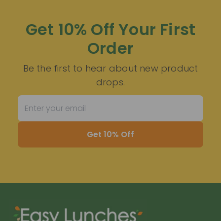
Get 10% Off Your First
Order
Be the first to hear about new product
drops.
Get 10% Off