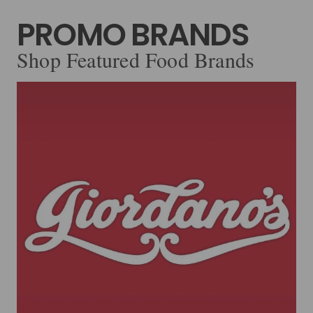
PROMO BRANDS
Shop Featured Food Brands