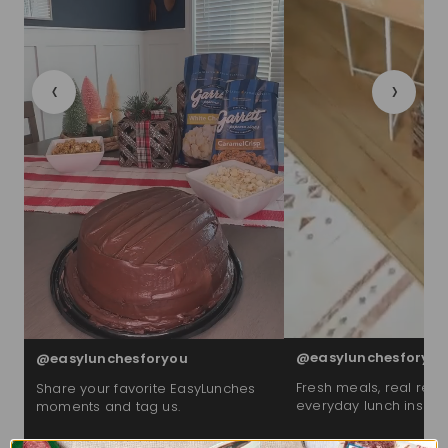
‹
›
@easylunchesforyou
@easylunchesforyou
Fresh meals, real reac
Share your favorite EasyLunches
everyday lunch inspira
moments and tag us.