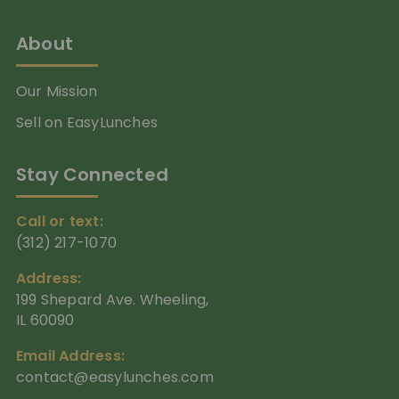
About
Our Mission
Sell on EasyLunches
Stay Connected
Call or text:
(312) 217-1070
Address:
199 Shepard Ave. Wheeling,
IL 60090
Email Address:
contact@easylunches.com