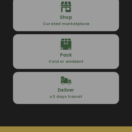
Shop
Curated marketplace
Pack
Cold or ambient
Deliver
≤ 3 days transit