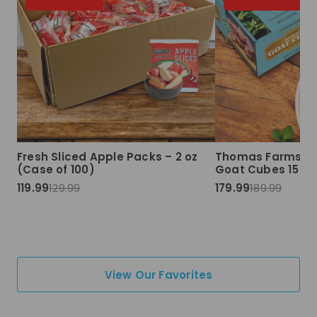
Fresh Sliced Apple Packs – 2 oz
Thomas Farms Ha
(Case of 100)
Goat Cubes 15 lbs
119.99
129.99
179.99
189.99
View Our Favorites