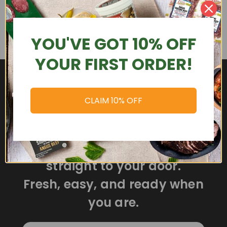
YOU'VE GOT 10% OFF
YOUR FIRST ORDER!
CLAIM 10% OFF
Delicious meals delivered
straight to your door.
Fresh, easy, and ready when
you are.