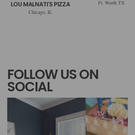
Ft. Worth TX
LOU MALNATI'S PIZZA
Chicago, IL
FOLLOW US ON
SOCIAL