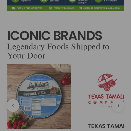
ICONIC BRANDS
Legendary Foods Shipped to
Your Door
‹
›
TEXAS TAMALE