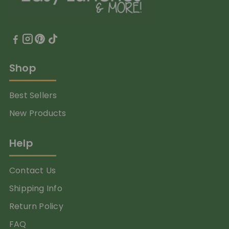
Shop
Best Sellers
New Products
Help
Contact Us
Shipping Info
Return Policy
FAQ