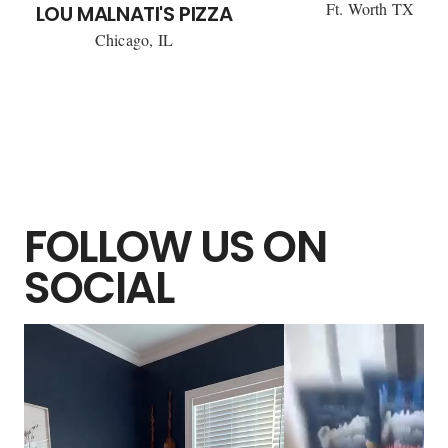
Ft. Worth TX
LOU MALNATI'S PIZZA
Chicago, IL
FOLLOW US ON
SOCIAL