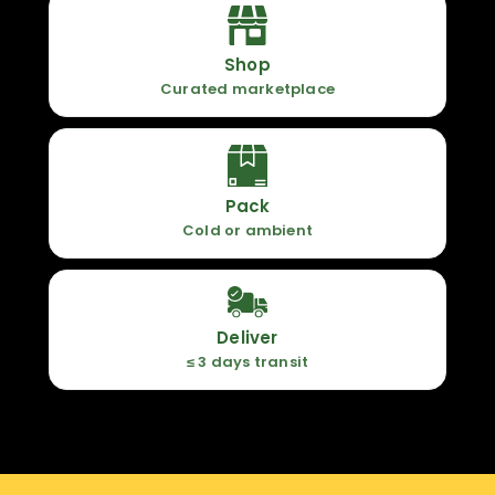
Shop
Curated marketplace
Pack
Cold or ambient
Deliver
≤ 3 days transit