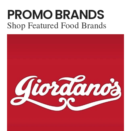
PROMO BRANDS
Shop Featured Food Brands