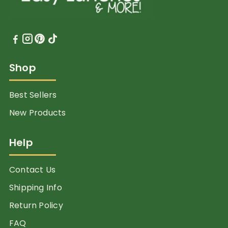
Shop
Best Sellers
New Products
Help
Contact Us
Shipping Info
Return Policy
FAQ