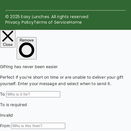
© 2025 Easy Lunches. All rights reserved
Privacy Policy
Terms of Service
Home