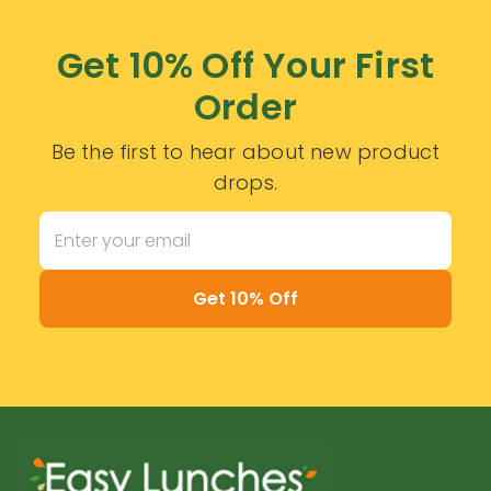
Get 10% Off Your First
Order
Be the first to hear about new product
drops.
Get 10% Off