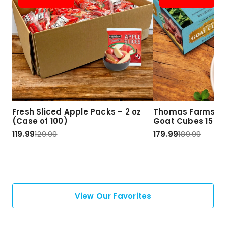
Fresh Sliced Apple Packs – 2 oz
Thomas Farms Ha
(Case of 100)
Goat Cubes 15 lbs
119.99
129.99
179.99
189.99
View Our Favorites