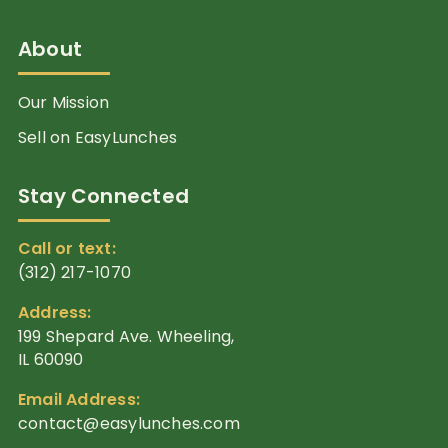
About
Our Mission
Sell on EasyLunches
Stay Connected
Call or text:
(312) 217-1070
Address:
199 Shepard Ave. Wheeling,
IL 60090
Email Address:
contact@easylunches.com