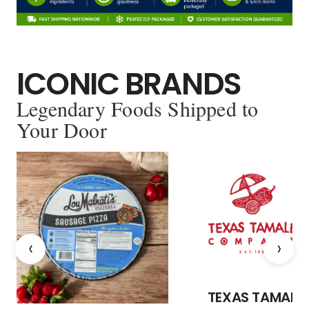
ICONIC BRANDS
Legendary Foods Shipped to
Your Door
‹
›
TEXAS TAMALE