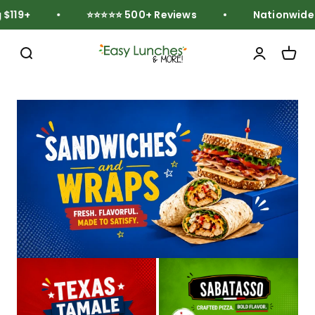
Skip to content
119+
⭐⭐⭐⭐⭐ 500+ Reviews
Nationwide Fr