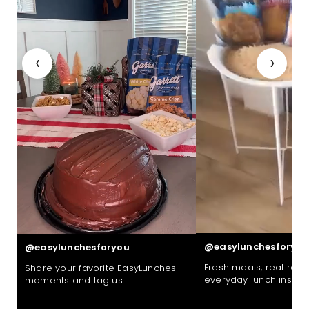
‹
›
@easylunchesforyou
@easylunchesforyou
Fresh meals, real reac
Share your favorite EasyLunches
everyday lunch inspira
moments and tag us.