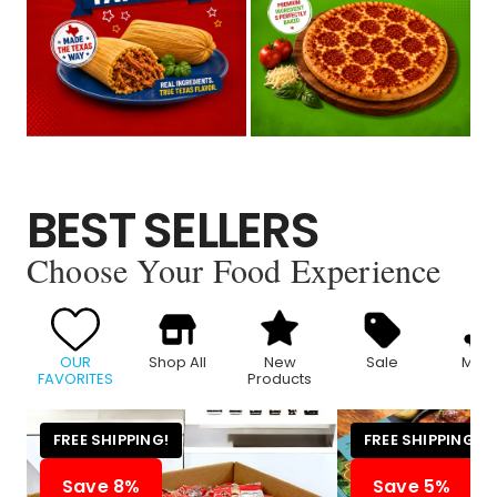
BEST SELLERS
Choose Your Food Experience
OUR
Shop All
New
Sale
Meat
FAVORITES
Products
FREE SHIPPING!
FREE SHIPPING!
Save 8%
Save 5%