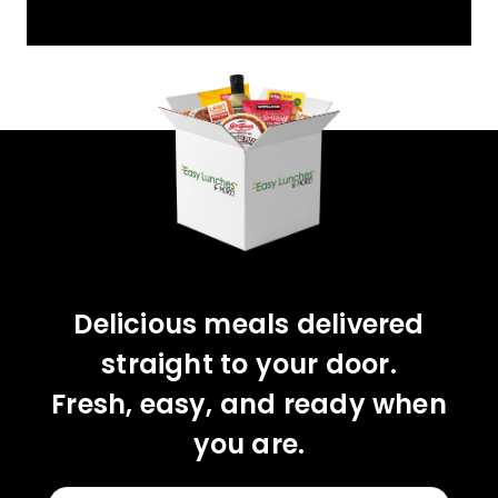
YOU'VE GOT 10%
OFF YOUR FIRST
ORDER!
CLAIM 10% OFF
Delicious meals delivered
straight to your door.
Fresh, easy, and ready when
you are.