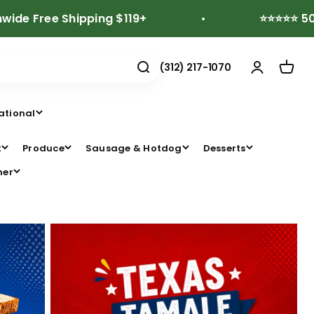
e Shipping $119+
⭐⭐⭐⭐⭐ 500+ Revi
(312) 217-1070
ational
t
Produce
Sausage & Hotdog
Desserts
her