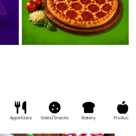
Appetizers
Sides/Snacks
Bakery
Produce