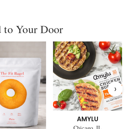
 to Your Door
›
AMYLU
Chicago, IL