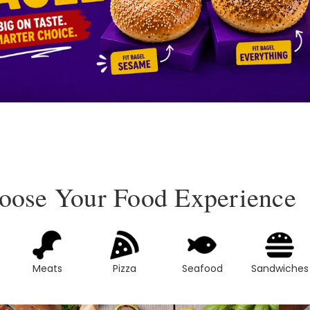
oose Your Food Experience
Meats
Pizza
Seafood
Sandwiches