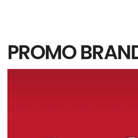
PROMO BRAN