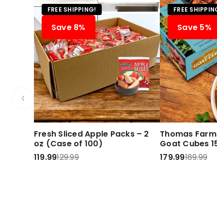
FREE SHIPPING!
FREE SHIPPIN
Save 8%
Save 5%
‹
Fresh Sliced Apple Packs – 2
Thomas Farms
oz (Case of 100)
Goat Cubes 15
119.99
129.99
179.99
189.99