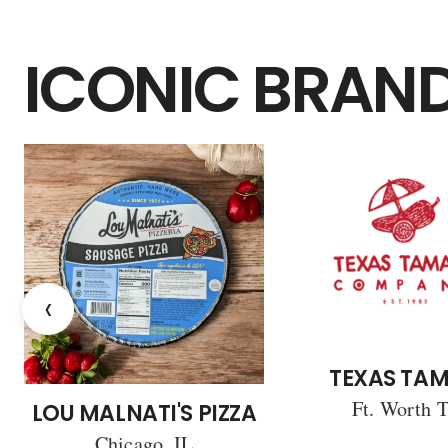
ICONIC BRAN
‹
TEXAS TAM
Ft. Worth 
LOU MALNATI'S PIZZA
Chicago, IL