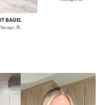
IT BAGEL
hicago, IL