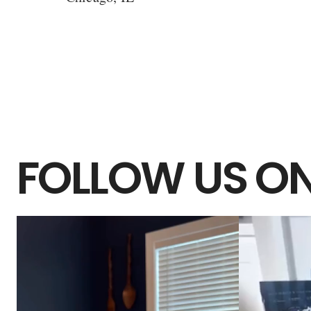
FOLLOW US ON