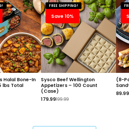
G!
FREE SHIPPING!
FR
Save 10%
 Halal Bone-In
Sysco Beef Wellington
(8-Pa
 lbs Total
Appetizers – 100 Count
Sand
(Case)
89.99
179.99
199.99