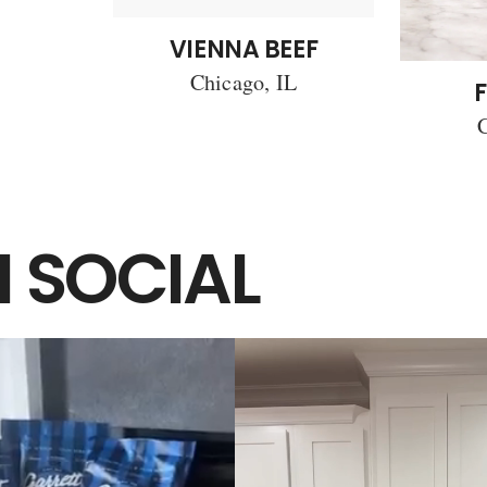
VIENNA BEEF
Chicago, IL
F
C
 SOCIAL