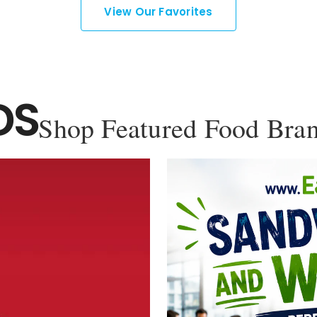
View Our Favorites
DS
Shop Featured Food Bra
YOU'VE GOT 10% OFF YOUR
FIRST ORDER!