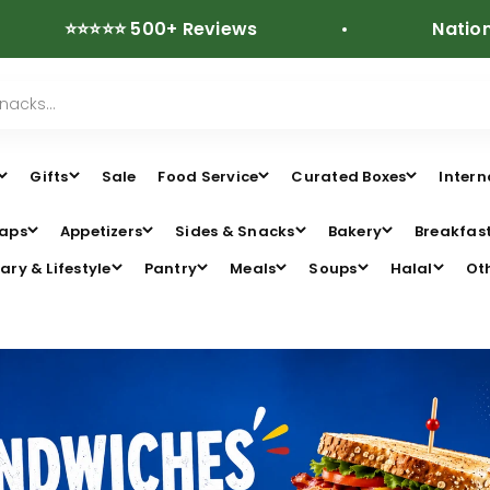
⭐⭐⭐⭐ 500+ Reviews
Nationwide Fre
Gifts
Sale
Food Service
Curated Boxes
Intern
aps
Appetizers
Sides & Snacks
Bakery
Breakfas
ary & Lifestyle
Pantry
Meals
Soups
Halal
Ot