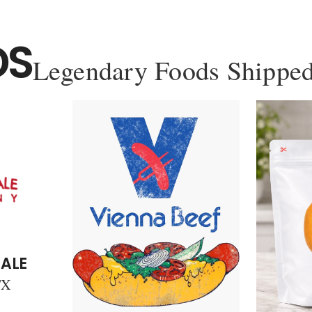
DS
Legendary Foods Shipped
ALE
TX