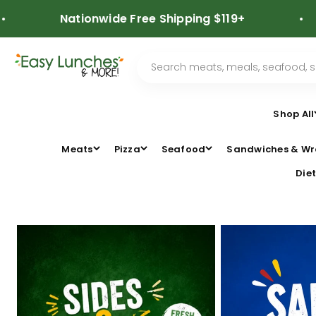
Skip to content
Nationwide Free Shipping $119+
⭐
Shop All
Meats
Pizza
Seafood
Sandwiches & Wr
Diet