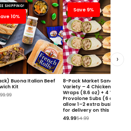
EE SHIPPING!
Save 9%
Save 10%
›
ck) Buona Italian Beef
8-Pack Market Sandwich
wich Kit
Variety – 4 Chicken Caesar
Wraps (8.6 oz) + 4 Turkey 
99.99
Provolone Subs (6 oz) Plea
allow 1–2 extra business d
for delivery on this item.
49.99
54.99