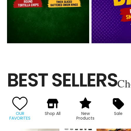
BEST SELLERS
Ch
OUR
Shop All
New
Sale
FAVORITES
Products