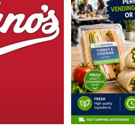
CLAIM 10% OFF